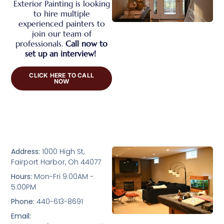
Exterior Painting is looking
to hire multiple
experienced painters to
join our team of
professionals.
Call now to
set up an interview!
CLICK HERE TO CALL
NOW
Address:
1000 High St,
Fairport Harbor, Oh 44077
Hours:
Mon-Fri 9:00AM -
5:00PM
Phone:
440-613-8691
Email: