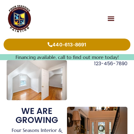
440-613-8691
Financing available, call to find out more today!
123-456-7890
WE ARE
GROWING
Four Seasons Interior &