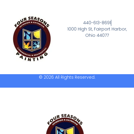
440-613-8691
1000 High St, Fairport Harbor,
Ohio 44077
© 2026 All Rights Reserved.