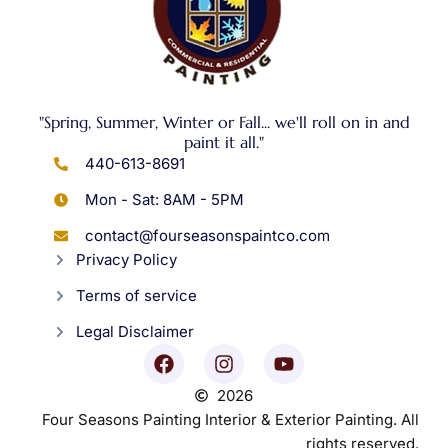
"Spring, Summer, Winter or Fall... we'll roll on in and
paint it all."
440-613-8691
Mon - Sat: 8AM - 5PM
contact@fourseasonspaintco.com
Privacy Policy
Terms of service
Legal Disclaimer
2026
Four Seasons Painting Interior & Exterior Painting. All
rights reserved.