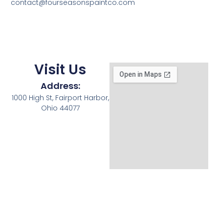
contact@fourseasonspaintco.com
Visit Us
Address:
1000 High St, Fairport Harbor,
Ohio 44077