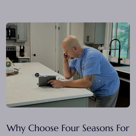
Why Choose Four Seasons For