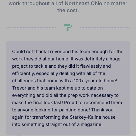
work throughout all of Northeast Ohio no matter
the cost.
Could not thank Trevor and his team enough for the
work they did at our home! It was definitely a huge
project to tackle and they did it flawlessly and
efficiently, especially dealing with all of the
challenges that come with a 100+ year old home!
Trevor and his team kept me up to date on
everything and did all the prep work necessary to
make the final look last! Proud to recommend them
to anyone looking for painting done! Thank you
again for transforming the Starkey-Kalina house
into something straight out of a magazine.