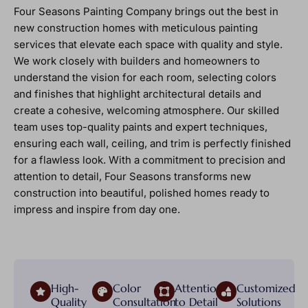
Four Seasons Painting Company brings out the best in
new construction homes with meticulous painting
services that elevate each space with quality and style.
We work closely with builders and homeowners to
understand the vision for each room, selecting colors
and finishes that highlight architectural details and
create a cohesive, welcoming atmosphere. Our skilled
team uses top-quality paints and expert techniques,
ensuring each wall, ceiling, and trim is perfectly finished
for a flawless look. With a commitment to precision and
attention to detail, Four Seasons transforms new
construction into beautiful, polished homes ready to
impress and inspire from day one.
High-
Color
Attention
Customized
Quality
Consultation
to Detail
Solutions