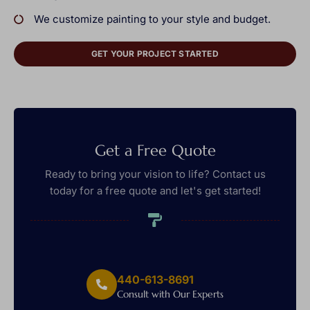
We customize painting to your style and budget.
GET YOUR PROJECT STARTED
Get a Free Quote
Ready to bring your vision to life? Contact us
today for a free quote and let's get started!
440-613-8691
Consult with Our Experts