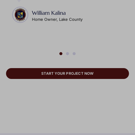
William Kalina
Home Owner, Lake County
START YOUR PROJECT NOW