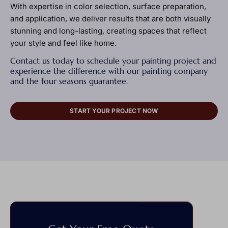
With expertise in color selection, surface preparation,
and application, we deliver results that are both visually
stunning and long-lasting, creating spaces that reflect
your style and feel like home.
Contact us today to schedule your painting project and
experience the difference with our painting company
and the four seasons guarantee.
START YOUR PROJECT NOW