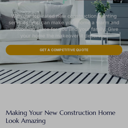
With our top-rated new construction painting
services, you can make your home a warm and
welcoming place for you and your family. Give
your home the makeover it deserves.
GET A COMPETITIVE QUOTE
Making Your New Construction Home
Look Amazing