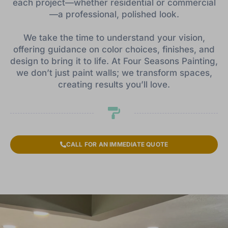
each project—whether residential or commercial
—a professional, polished look.
We take the time to understand your vision,
offering guidance on color choices, finishes, and
design to bring it to life. At Four Seasons Painting,
we don’t just paint walls; we transform spaces,
creating results you’ll love.
CALL FOR AN IMMEDIATE QUOTE