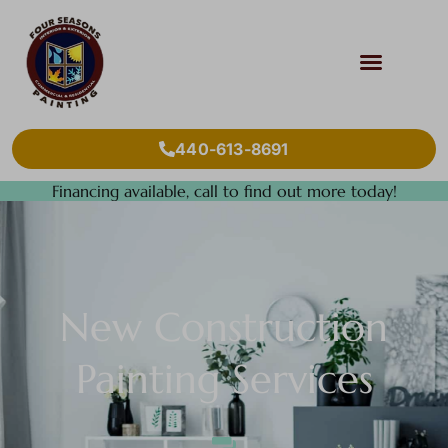
440-613-8691
Financing available, call to find out more today!
New Construction
Painting Services