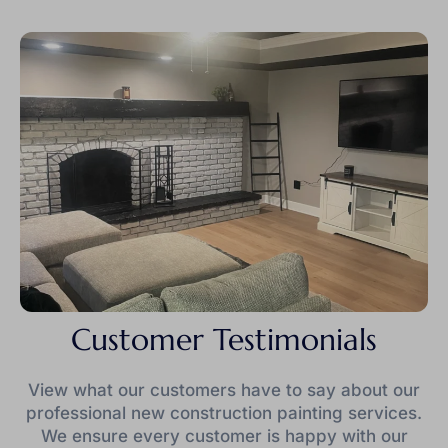
Customer Testimonials
View what our customers have to say about our
professional new construction painting services.
We ensure every customer is happy with our