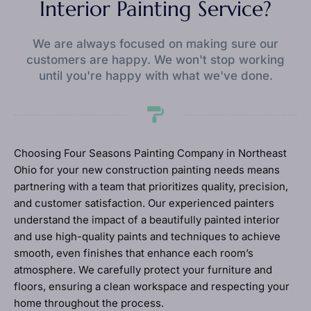
Interior Painting Service?
We are always focused on making sure our
customers are happy. We won't stop working
until you're happy with what we've done.
Choosing Four Seasons Painting Company in Northeast
Ohio for your new construction painting needs means
partnering with a team that prioritizes quality, precision,
and customer satisfaction. Our experienced painters
understand the impact of a beautifully painted interior
and use high-quality paints and techniques to achieve
smooth, even finishes that enhance each room’s
atmosphere. We carefully protect your furniture and
floors, ensuring a clean workspace and respecting your
home throughout the process.