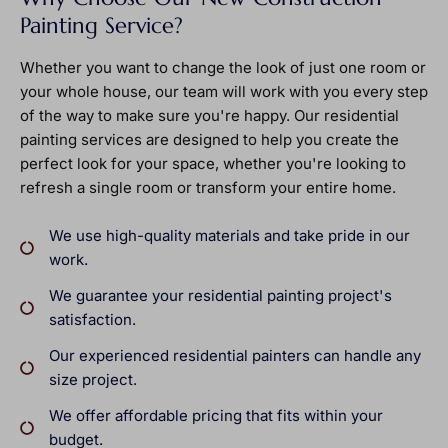
Painting Service?
Whether you want to change the look of just one room or
your whole house, our team will work with you every step
of the way to make sure you're happy. Our residential
painting services are designed to help you create the
perfect look for your space, whether you're looking to
refresh a single room or transform your entire home.
We use high-quality materials and take pride in our
work.
We guarantee your residential painting project's
satisfaction.
Our experienced residential painters can handle any
size project.
We offer affordable pricing that fits within your
budget.