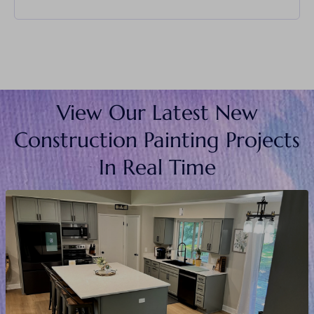
View Our Latest New
Construction Painting Projects
In Real Time