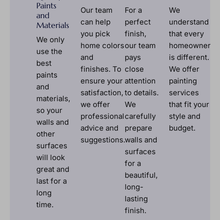
Paints
Our team
For a
We
and
can help
perfect
understand
Materials
you pick
finish,
that every
We only
home colors
our team
homeowner
use the
and
pays
is different.
best
finishes. To
close
We offer
paints
ensure your
attention
painting
and
satisfaction,
to details.
services
materials,
we offer
We
that fit your
so your
professional
carefully
style and
walls and
advice and
prepare
budget.
other
suggestions.
walls and
surfaces
surfaces
will look
for a
great and
beautiful,
last for a
long-
long
lasting
time.
finish.