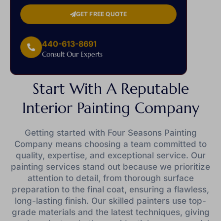
GET FREE QUOTE
440-613-8691
Consult Our Experts
Start With A Reputable
Interior Painting Company
Getting started with Four Seasons Painting
Company means choosing a team committed to
quality, expertise, and exceptional service. Our
painting services stand out because we prioritize
attention to detail, from thorough surface
preparation to the final coat, ensuring a flawless,
long-lasting finish. Our skilled painters use top-
grade materials and the latest techniques, giving