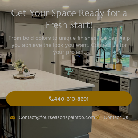
Get Your Space Ready for a
Fresh Start!
From bold colors to unique finishes, we can help
you achieve the look you want. Contact us for
your project.
440-613-8691
Contact@fourseasonspaintco.com
Contact Us