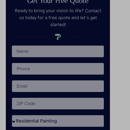
Get Your Free Quote
Ready to bring your vision to life? Contact
us today for a free quote and let's get
started!