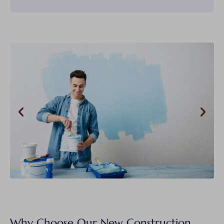
Why Choose Our New Construction