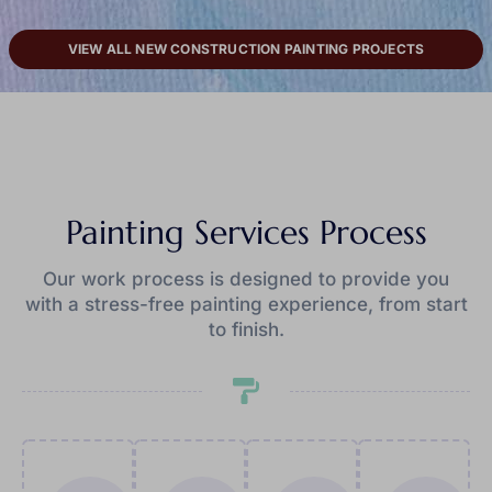
VIEW ALL NEW CONSTRUCTION PAINTING PROJECTS
Painting Services Process
Our work process is designed to provide you
with a stress-free painting experience, from start
to finish.