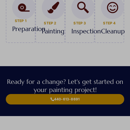
STEP 1
STEP 2
STEP 3
STEP 4
Preparation
Painting
Inspection
Cleanup
Ready for a change? Let's get started on
your painting project!
440-613-8691