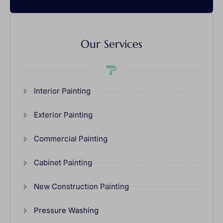
Our Services
Interior Painting
Exterior Painting
Commercial Painting
Cabinet Painting
New Construction Painting
Pressure Washing