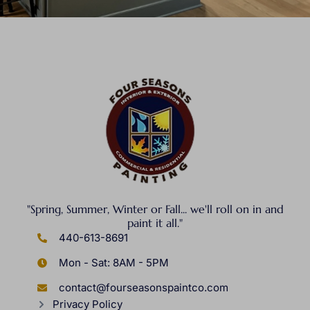
"Spring, Summer, Winter or Fall... we'll roll on in and
paint it all."
440-613-8691
Mon - Sat: 8AM - 5PM
contact@fourseasonspaintco.com
Privacy Policy