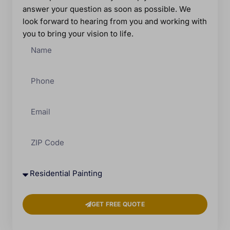
answer your question as soon as possible. We
look forward to hearing from you and working with
you to bring your vision to life.
GET FREE QUOTE