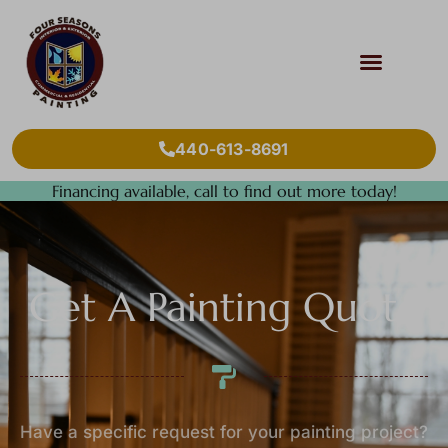
440-613-8691
Financing available, call to find out more today!
Get A Painting Quote
Have a specific request for your painting project?