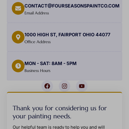
CONTACT@FOURSEASONSPAINTCO.COM
Email Address
1000 HIGH ST, FAIRPORT OHIO 44077
Office Address
MON - SAT: 8AM - 5PM
Business Hours
Thank you for considering us for
your painting needs.
Our helpful team is ready to help you and will