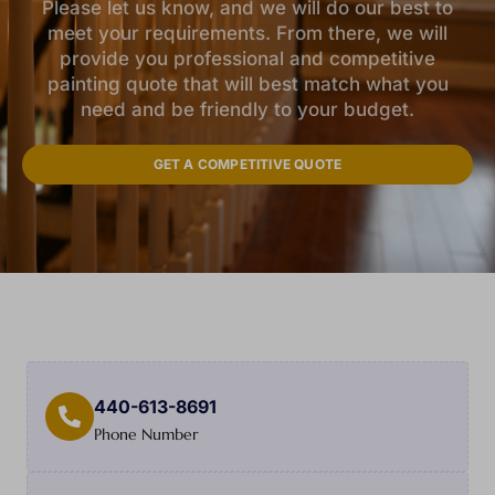
Please let us know, and we will do our best to
meet your requirements. From there, we will
provide you professional and competitive
painting quote that will best match what you
need and be friendly to your budget.
GET A COMPETITIVE QUOTE
440-613-8691
Phone Number