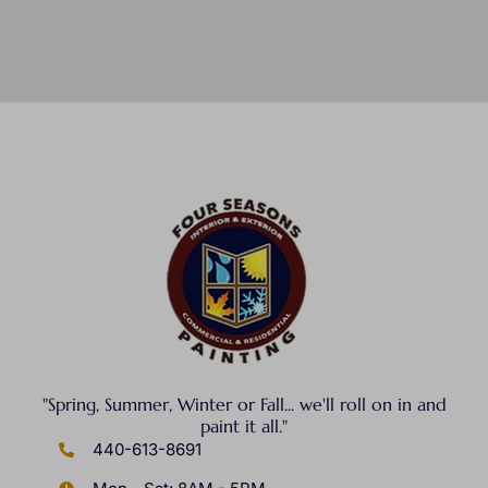
"Spring, Summer, Winter or Fall... we'll roll on in and
paint it all."
440-613-8691