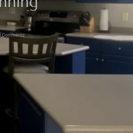
unning
 Comments