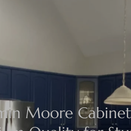
min Moore Cabinet 