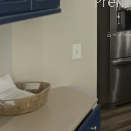
Premi
Four Seas