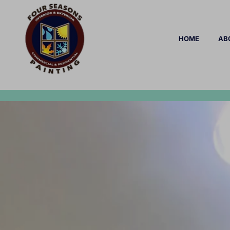
HOME
AB