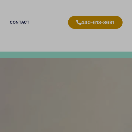
440-613-8691
CONTACT