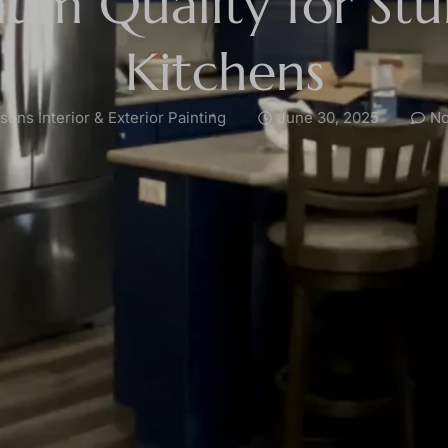
um Quality for St
Kitchens
ons Interior & Exterior Painting
June 30, 2025
No