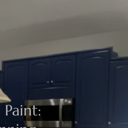
Paint: