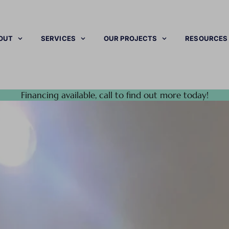
OUT
SERVICES
OUR PROJECTS
RESOURCES
Financing available, call to find out more today!