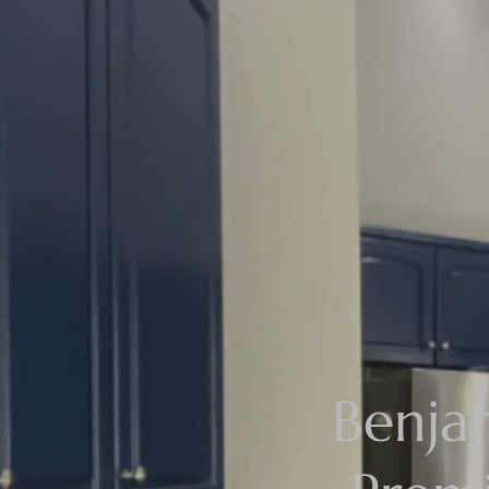
Benja