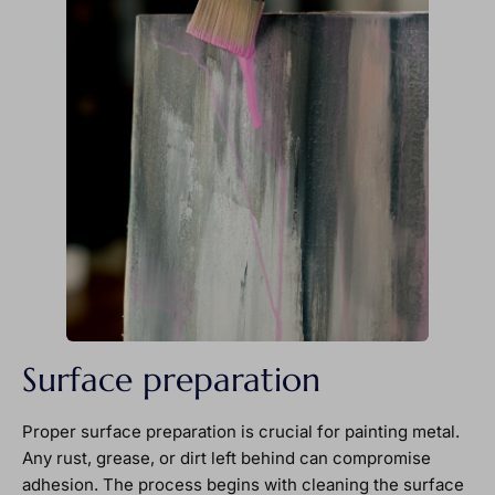
Surface preparation
Proper surface preparation is crucial for painting metal.
Any rust, grease, or dirt left behind can compromise
adhesion. The process begins with cleaning the surface