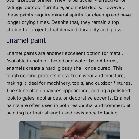
railings, outdoor furniture, and metal doors. However,
these paints require mineral spirits for cleanup and have
longer drying times. Despite that, they remain a top
choice for projects that demand durability and gloss.
Enamel paint
Enamel paints are another excellent option for metal.
Available in both oil-based and water-based forms,
enamels create a hard, glossy shell once cured. This
tough coating protects metal from wear and moisture,
making it ideal for machinery, tools, and outdoor fixtures.
The shine also enhances appearance, adding a polished
look to gates, appliances, or decorative accents. Enamel
paints are often used in both residential and commercial
painting for their strength and resistance to fading.