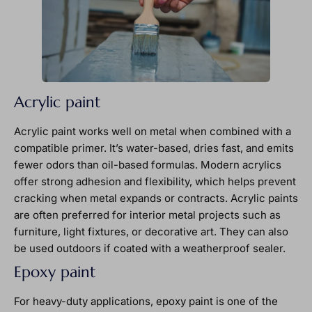
Acrylic paint
Acrylic paint works well on metal when combined with a
compatible primer. It’s water-based, dries fast, and emits
fewer odors than oil-based formulas. Modern acrylics
offer strong adhesion and flexibility, which helps prevent
cracking when metal expands or contracts. Acrylic paints
are often preferred for interior metal projects such as
furniture, light fixtures, or decorative art. They can also
be used outdoors if coated with a weatherproof sealer.
Epoxy paint
For heavy-duty applications, epoxy paint is one of the