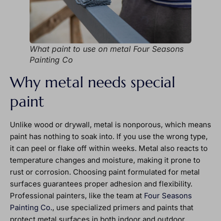
What paint to use on metal Four Seasons
Painting Co
Why metal needs special
paint
Unlike wood or drywall, metal is nonporous, which means
paint has nothing to soak into. If you use the wrong type,
it can peel or flake off within weeks. Metal also reacts to
temperature changes and moisture, making it prone to
rust or corrosion. Choosing paint formulated for metal
surfaces guarantees proper adhesion and flexibility.
Professional painters, like the team at
Four Seasons
Painting Co.
, use specialized primers and paints that
protect metal surfaces in both indoor and outdoor