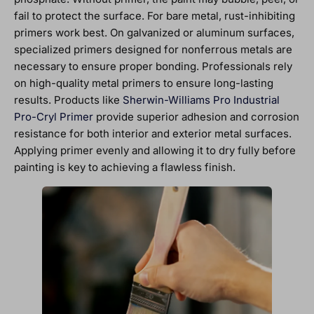
fail to protect the surface. For bare metal, rust-inhibiting
primers work best. On galvanized or aluminum surfaces,
specialized primers designed for nonferrous metals are
necessary to ensure proper bonding. Professionals rely
on high-quality metal primers to ensure long-lasting
results. Products like
Sherwin-Williams Pro Industrial
Pro-Cryl Primer
provide superior adhesion and corrosion
resistance for both interior and exterior metal surfaces.
Applying primer evenly and allowing it to dry fully before
painting is key to achieving a flawless finish.