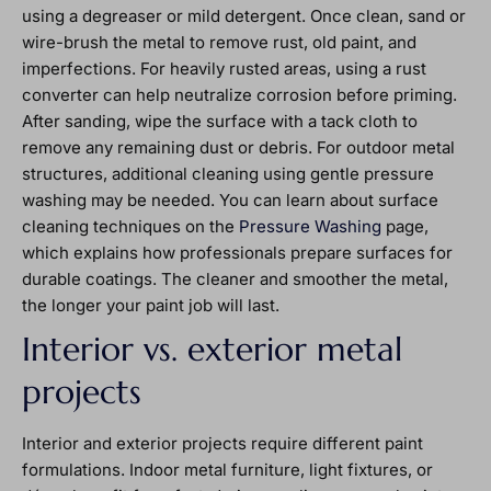
using a degreaser or mild detergent. Once clean, sand or
wire-brush the metal to remove rust, old paint, and
imperfections. For heavily rusted areas, using a rust
converter can help neutralize corrosion before priming.
After sanding, wipe the surface with a tack cloth to
remove any remaining dust or debris. For outdoor metal
structures, additional cleaning using gentle pressure
washing may be needed. You can learn about surface
cleaning techniques on the
Pressure Washing
page,
which explains how professionals prepare surfaces for
durable coatings. The cleaner and smoother the metal,
the longer your paint job will last.
Interior vs. exterior metal
projects
Interior and exterior projects require different paint
formulations. Indoor metal furniture, light fixtures, or