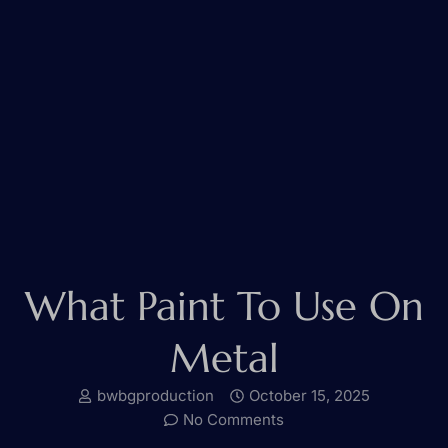
What Paint To Use On
Metal
bwbgproduction
October 15, 2025
No Comments