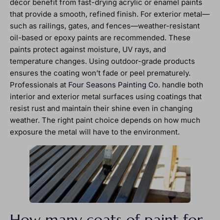
décor benefit from fast-drying acrylic or enamel paints
that provide a smooth, refined finish. For exterior metal—
such as railings, gates, and fences—weather-resistant
oil-based or epoxy paints are recommended. These
paints protect against moisture, UV rays, and
temperature changes. Using outdoor-grade products
ensures the coating won’t fade or peel prematurely.
Professionals at
Four Seasons Painting Co.
handle both
interior and exterior metal surfaces using coatings that
resist rust and maintain their shine even in changing
weather. The right paint choice depends on how much
exposure the metal will have to the environment.
How many coats of paint for