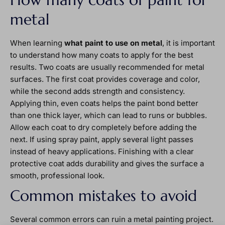
metal
When learning
what paint to use on metal
, it is important
to understand how many coats to apply for the best
results. Two coats are usually recommended for metal
surfaces. The first coat provides coverage and color,
while the second adds strength and consistency.
Applying thin, even coats helps the paint bond better
than one thick layer, which can lead to runs or bubbles.
Allow each coat to dry completely before adding the
next. If using spray paint, apply several light passes
instead of heavy applications. Finishing with a clear
protective coat adds durability and gives the surface a
smooth, professional look.
Common mistakes to avoid
Several common errors can ruin a metal painting project.