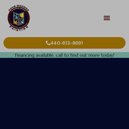
440-613-8691
Financing available, call to find out more today!