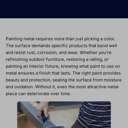
Painting metal requires more than just picking a color.
The surface demands specific products that bond well
and resist rust, corrosion, and wear. Whether you’re
refinishing outdoor furniture, restoring a railing, or
painting an interior fixture, knowing what paint to use on
metal ensures a finish that lasts. The right paint provides
beauty and protection, sealing the surface from moisture
and oxidation. Without it, even the most attractive metal
piece can deteriorate over time.