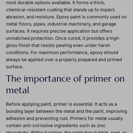
most durable options available. It forms a thick,
chemical-resistant coating that stands up to impact,
abrasion, and moisture. Epoxy paint is commonly used on
metal floors, pipes, industrial machinery, and garage
surfaces. It requires precise application but offers
unmatched protection. Once cured, it provides a high-
gloss finish that resists peeling even under harsh
conditions. For maximum performance, epoxy should
always be applied over a properly prepared and primed
surface.
The importance of primer on
metal
Before applying paint, primer is essential. It acts as a
bonding layer between the metal and the paint, improving
adhesion and preventing rust. Primers for metal usually
contain anti-corrosive ingredients such as zinc
phosphate. Without primer, the paint may bubble, peel, or