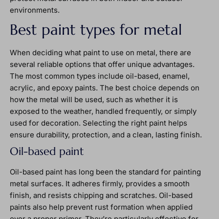
environments.
Best paint types for metal
When deciding what paint to use on metal, there are
several reliable options that offer unique advantages.
The most common types include oil-based, enamel,
acrylic, and epoxy paints. The best choice depends on
how the metal will be used, such as whether it is
exposed to the weather, handled frequently, or simply
used for decoration. Selecting the right paint helps
ensure durability, protection, and a clean, lasting finish.
Oil-based paint
Oil-based paint has long been the standard for painting
metal surfaces. It adheres firmly, provides a smooth
finish, and resists chipping and scratches. Oil-based
paints also help prevent rust formation when applied
over a proper primer. They’re particularly effective for