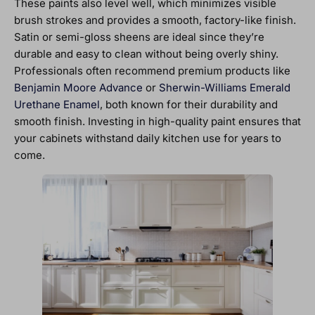
These paints also level well, which minimizes visible
brush strokes and provides a smooth, factory-like finish.
Satin or semi-gloss sheens are ideal since they’re
durable and easy to clean without being overly shiny.
Professionals often recommend premium products like
Benjamin Moore Advance
or
Sherwin-Williams Emerald
Urethane Enamel
, both known for their durability and
smooth finish. Investing in high-quality paint ensures that
your cabinets withstand daily kitchen use for years to
come.