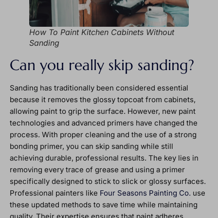
How To Paint Kitchen Cabinets Without
Sanding
Can you really skip sanding?
Sanding has traditionally been considered essential
because it removes the glossy topcoat from cabinets,
allowing paint to grip the surface. However, new paint
technologies and advanced primers have changed the
process. With proper cleaning and the use of a strong
bonding primer, you can skip sanding while still
achieving durable, professional results. The key lies in
removing every trace of grease and using a primer
specifically designed to stick to slick or glossy surfaces.
Professional painters like
Four Seasons Painting Co.
use
these updated methods to save time while maintaining
quality. Their expertise ensures that paint adheres