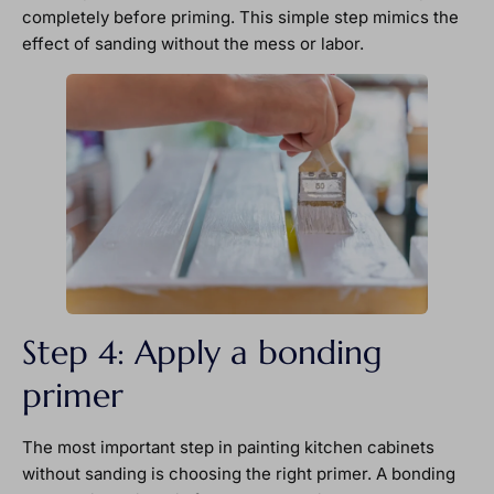
completely before priming. This simple step mimics the
effect of sanding without the mess or labor.
Step 4: Apply a bonding
primer
The most important step in painting kitchen cabinets
without sanding is choosing the right primer. A bonding