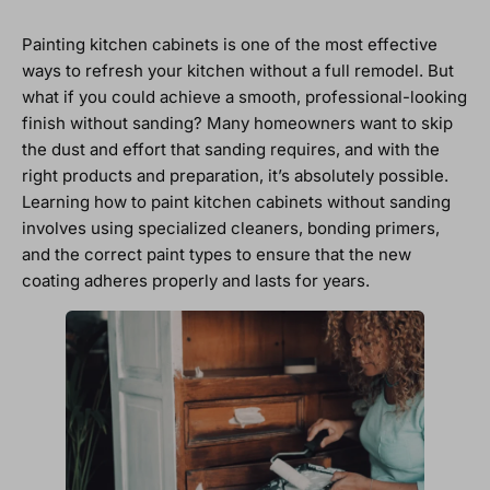
Painting kitchen cabinets is one of the most effective
ways to refresh your kitchen without a full remodel. But
what if you could achieve a smooth, professional-looking
finish without sanding? Many homeowners want to skip
the dust and effort that sanding requires, and with the
right products and preparation, it’s absolutely possible.
Learning how to paint kitchen cabinets without sanding
involves using specialized cleaners, bonding primers,
and the correct paint types to ensure that the new
coating adheres properly and lasts for years.