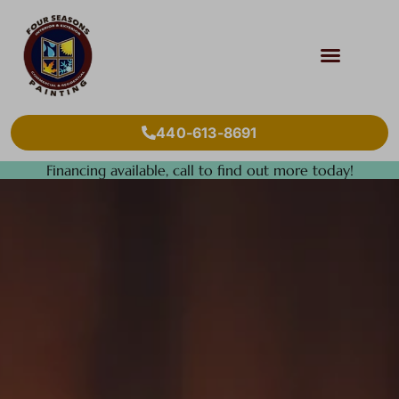
440-613-8691
Financing available, call to find out more today!