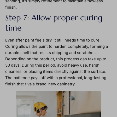
sanding, it’s simply refinement to maintain a flawless
finish.
Step 7: Allow proper curing
time
Even after paint feels dry, it still needs time to cure.
Curing allows the paint to harden completely, forming a
durable shell that resists chipping and scratches.
Depending on the product, this process can take up to
30 days. During this period, avoid heavy use, harsh
cleaners, or placing items directly against the surface.
The patience pays off with a professional, long-lasting
finish that rivals brand-new cabinetry.