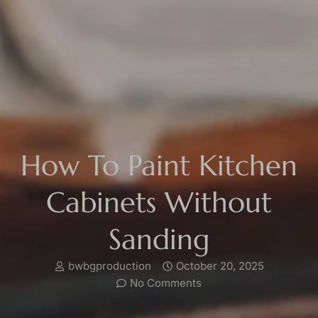
How To Paint Kitchen
Cabinets Without
Sanding
bwbgproduction
October 20, 2025
No Comments