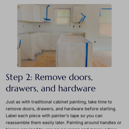
Step 2: Remove doors,
drawers, and hardware
Just as with traditional cabinet painting, take time to
remove doors, drawers, and hardware before starting.
Label each piece with painter’s tape so you can
reassemble them easily later. Painting around handles or