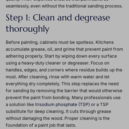
seamlessly, even without the traditional sanding process.
Step 1: Clean and degrease
thoroughly
Before painting, cabinets must be spotless. Kitchens
accumulate grease, oil, and grime that prevent paint from
adhering properly. Start by wiping down every surface
using a heavy-duty cleaner or degreaser. Focus on
handles, edges, and corners where residue builds up the
most. After cleaning, rinse with warm water and let
everything dry completely. This step replaces the need
for sanding by removing the barrier that would otherwise
prevent the paint from bonding. Many professionals use
a solution like
trisodium phosphate (TSP)
or a TSP
substitute for deep cleaning. It cuts through grease
without damaging the wood. Proper cleaning is the
foundation of a paint job that lasts.