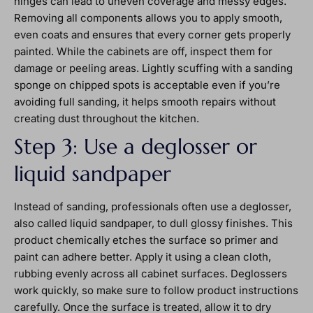
hinges can lead to uneven coverage and messy edges.
Removing all components allows you to apply smooth,
even coats and ensures that every corner gets properly
painted. While the cabinets are off, inspect them for
damage or peeling areas. Lightly scuffing with a sanding
sponge on chipped spots is acceptable even if you’re
avoiding full sanding, it helps smooth repairs without
creating dust throughout the kitchen.
Step 3: Use a deglosser or
liquid sandpaper
Instead of sanding, professionals often use a deglosser,
also called liquid sandpaper, to dull glossy finishes. This
product chemically etches the surface so primer and
paint can adhere better. Apply it using a clean cloth,
rubbing evenly across all cabinet surfaces. Deglossers
work quickly, so make sure to follow product instructions
carefully. Once the surface is treated, allow it to dry