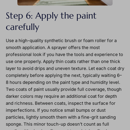
Step 6: Apply the paint
carefully
Use a high-quality synthetic brush or foam roller for a
smooth application. A sprayer offers the most
professional look if you have the tools and experience to
use one properly. Apply thin coats rather than one thick
layer to avoid drips and uneven texture. Let each coat dry
completely before applying the next, typically waiting 6–
8 hours depending on the paint type and humidity level.
Two coats of paint usually provide full coverage, though
darker colors may require an additional coat for depth
and richness. Between coats, inspect the surface for
imperfections. If you notice small bumps or dust
particles, lightly smooth them with a fine-grit sanding
sponge. This minor touch-up doesn’t count as full