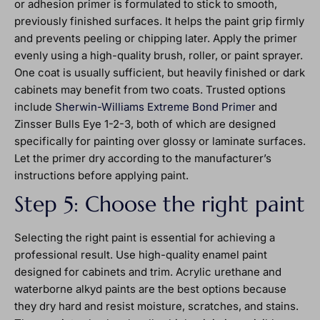
or adhesion primer is formulated to stick to smooth,
previously finished surfaces. It helps the paint grip firmly
and prevents peeling or chipping later. Apply the primer
evenly using a high-quality brush, roller, or paint sprayer.
One coat is usually sufficient, but heavily finished or dark
cabinets may benefit from two coats. Trusted options
include
Sherwin-Williams Extreme Bond Primer
and
Zinsser Bulls Eye 1-2-3, both of which are designed
specifically for painting over glossy or laminate surfaces.
Let the primer dry according to the manufacturer’s
instructions before applying paint.
Step 5: Choose the right paint
Selecting the right paint is essential for achieving a
professional result. Use high-quality enamel paint
designed for cabinets and trim. Acrylic urethane and
waterborne alkyd paints are the best options because
they dry hard and resist moisture, scratches, and stains.