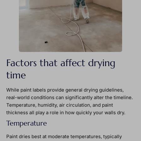
Factors that affect drying
time
While paint labels provide general drying guidelines,
real-world conditions can significantly alter the timeline.
Temperature, humidity, air circulation, and paint
thickness all play a role in how quickly your walls dry.
Temperature
Paint dries best at moderate temperatures, typically