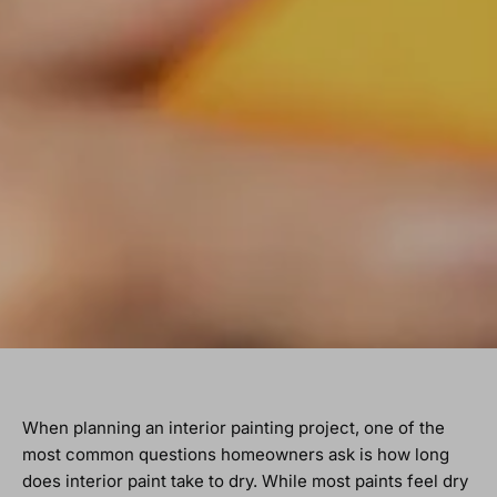
When planning an interior painting project, one of the
most common questions homeowners ask is how long
does interior paint take to dry. While most paints feel dry