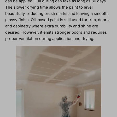
can be applied. Full curing can take as long as 30 days.
The slower drying time allows the paint to level
beautifully, reducing brush marks and leaving a smooth,
glossy finish. Oil-based paint is still used for trim, doors,
and cabinetry where extra durability and shine are
desired. However, it emits stronger odors and requires
proper ventilation during application and drying.