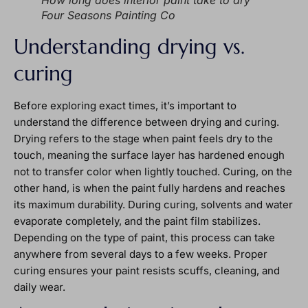
How long does interior paint take to dry
Four Seasons Painting Co
Understanding drying vs.
curing
Before exploring exact times, it’s important to
understand the difference between drying and curing.
Drying refers to the stage when paint feels dry to the
touch, meaning the surface layer has hardened enough
not to transfer color when lightly touched. Curing, on the
other hand, is when the paint fully hardens and reaches
its maximum durability. During curing, solvents and water
evaporate completely, and the paint film stabilizes.
Depending on the type of paint, this process can take
anywhere from several days to a few weeks. Proper
curing ensures your paint resists scuffs, cleaning, and
daily wear.