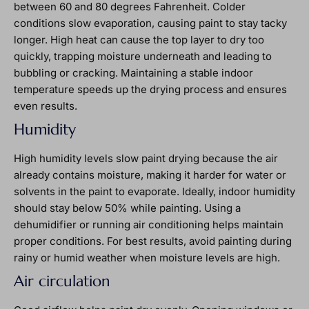
between 60 and 80 degrees Fahrenheit. Colder
conditions slow evaporation, causing paint to stay tacky
longer. High heat can cause the top layer to dry too
quickly, trapping moisture underneath and leading to
bubbling or cracking. Maintaining a stable indoor
temperature speeds up the drying process and ensures
even results.
Humidity
High humidity levels slow paint drying because the air
already contains moisture, making it harder for water or
solvents in the paint to evaporate. Ideally, indoor humidity
should stay below 50% while painting. Using a
dehumidifier or running air conditioning helps maintain
proper conditions. For best results, avoid painting during
rainy or humid weather when moisture levels are high.
Air circulation