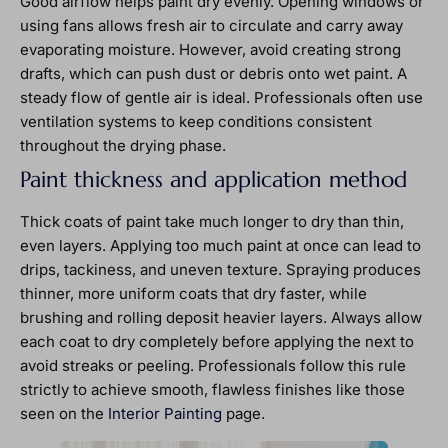
Good airflow helps paint dry evenly. Opening windows or
using fans allows fresh air to circulate and carry away
evaporating moisture. However, avoid creating strong
drafts, which can push dust or debris onto wet paint. A
steady flow of gentle air is ideal. Professionals often use
ventilation systems to keep conditions consistent
throughout the drying phase.
Paint thickness and application method
Thick coats of paint take much longer to dry than thin,
even layers. Applying too much paint at once can lead to
drips, tackiness, and uneven texture. Spraying produces
thinner, more uniform coats that dry faster, while
brushing and rolling deposit heavier layers. Always allow
each coat to dry completely before applying the next to
avoid streaks or peeling. Professionals follow this rule
strictly to achieve smooth, flawless finishes like those
seen on the
Interior Painting
page.