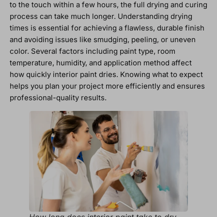
to the touch within a few hours, the full drying and curing
process can take much longer. Understanding drying
times is essential for achieving a flawless, durable finish
and avoiding issues like smudging, peeling, or uneven
color. Several factors including paint type, room
temperature, humidity, and application method affect
how quickly interior paint dries. Knowing what to expect
helps you plan your project more efficiently and ensures
professional-quality results.