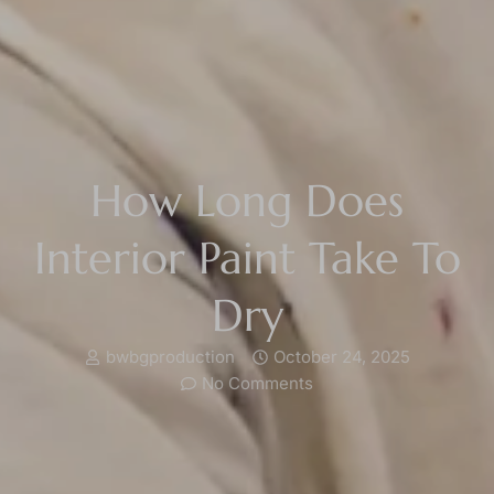
How Long Does
Interior Paint Take To
Dry
bwbgproduction
October 24, 2025
No Comments