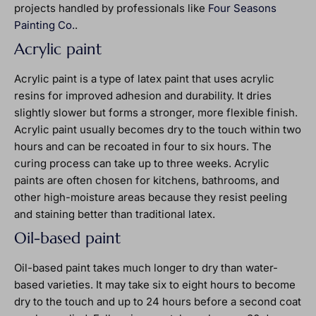
projects handled by professionals like
Four Seasons
Painting Co.
.
Acrylic paint
Acrylic paint is a type of latex paint that uses acrylic
resins for improved adhesion and durability. It dries
slightly slower but forms a stronger, more flexible finish.
Acrylic paint usually becomes dry to the touch within two
hours and can be recoated in four to six hours. The
curing process can take up to three weeks. Acrylic
paints are often chosen for kitchens, bathrooms, and
other high-moisture areas because they resist peeling
and staining better than traditional latex.
Oil-based paint
Oil-based paint takes much longer to dry than water-
based varieties. It may take six to eight hours to become
dry to the touch and up to 24 hours before a second coat