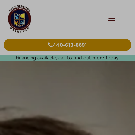
440-613-8691
Financing available, call to find out more today!