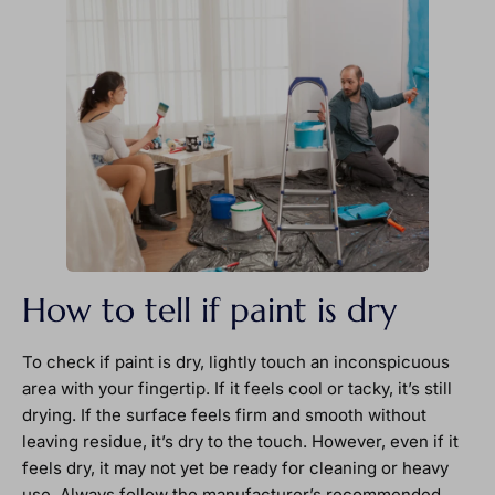
How to tell if paint is dry
To check if paint is dry, lightly touch an inconspicuous
area with your fingertip. If it feels cool or tacky, it’s still
drying. If the surface feels firm and smooth without
leaving residue, it’s dry to the touch. However, even if it
feels dry, it may not yet be ready for cleaning or heavy
use. Always follow the manufacturer’s recommended