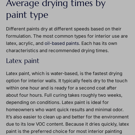
Average drying times by
paint type
Different paints dry at different speeds based on their
formulation. The most common types for interior use are
latex, acrylic, and
oil-based paints
. Each has its own
characteristics and recommended drying times.
Latex paint
Latex paint, which is water-based, is the fastest drying
option for interior walls. It typically feels dry to the touch
within one hour and is ready for a second coat after
about four hours. Full curing takes roughly two weeks,
depending on conditions. Latex paint is ideal for
homeowners who want quick results and minimal odor.
It’s also easier to clean up and better for the environment
due to its low VOC content. Because it dries quickly, latex
paint is the preferred choice for most interior painting