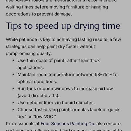
waiting times before moving furniture or hanging
decorations to prevent damage.
Tips to speed up drying time
While patience is key to achieving lasting results, a few
strategies can help paint dry faster without
compromising quality:
Use thin coats of paint rather than thick
applications.
Maintain room temperature between 68–75°F for
optimal conditions.
Run fans or open windows to increase airflow
(avoid direct drafts).
Use dehumidifiers in humid climates.
Choose fast-drying paint formulas labeled “quick
dry” or “low-VOC.”
Professionals at
Four Seasons Painting Co.
also ensure
surfaces are fully prepped and primed, allowing paint to