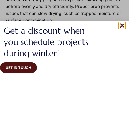
adhere evenly and dry efficiently. Proper prep prevents
issues that can slow drying, such as trapped moisture or
surface contamination.
Get a discount when
you schedule projects
during winter!
GET IN TOUCH
When to recoat or use the
space
Most water-based paints can be safely recoated after