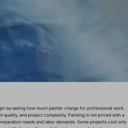
in by asking how much painter charge for professional work.
quality, and project complexity. Painting is not priced with a
 preparation needs and labor demands. Some projects cost only