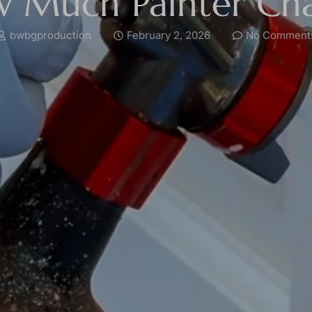
 Much Painter Ch
bwbgproduction
February 2, 2026
No Comment