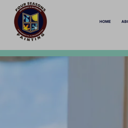
HOME
AB