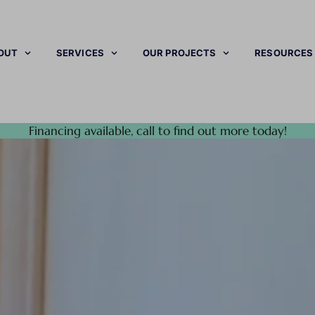
OUT
SERVICES
OUR PROJECTS
RESOURCES
Financing available, call to find out more today!