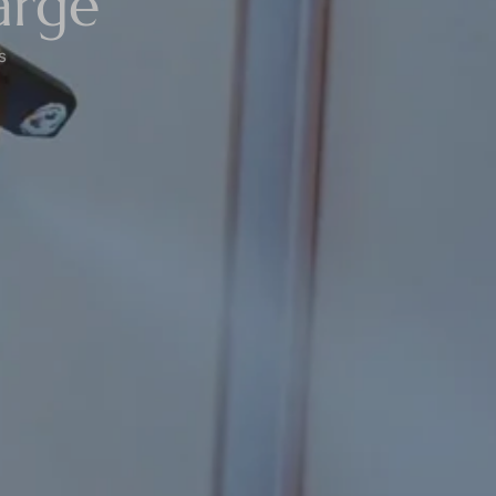
arge
s