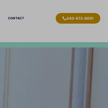
440-613-8691
CONTACT