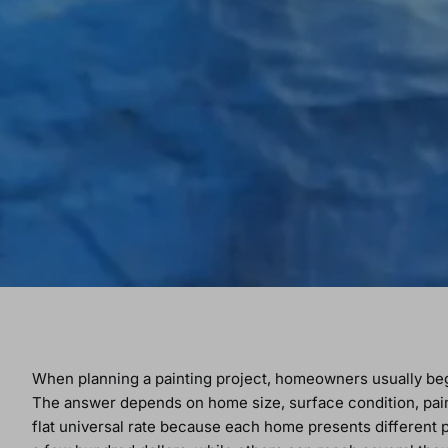
When planning a painting project, homeowners usually beg
The answer depends on home size, surface condition, paint 
flat universal rate because each home presents different