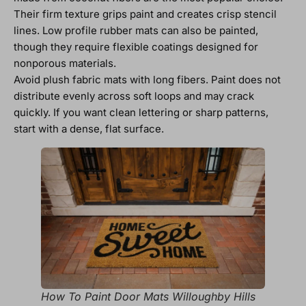
Their firm texture grips paint and creates crisp stencil
lines. Low profile rubber mats can also be painted,
though they require flexible coatings designed for
nonporous materials.
Avoid plush fabric mats with long fibers. Paint does not
distribute evenly across soft loops and may crack
quickly. If you want clean lettering or sharp patterns,
start with a dense, flat surface.
How To Paint Door Mats Willoughby Hills