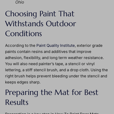
Ohio
Choosing Paint That
Withstands Outdoor
Conditions
According to the
Paint Quality Institute
, exterior grade
paints contain resins and additives that improve
adhesion, flexibility, and long term weather resistance.
You will also need painter’s tape, a stencil or vinyl
lettering, a stiff stencil brush, and a drop cloth. Using the
right brush helps prevent bleeding under the stencil and
keeps edges sharp.
Preparing the Mat for Best
Results