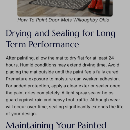
How To Paint Door Mats Willoughby Ohio
Drying and Sealing for Long
Term Performance
After painting, allow the mat to dry flat for at least 24
hours. Humid conditions may extend drying time. Avoid
placing the mat outside until the paint feels fully cured.
Premature exposure to moisture can weaken adhesion.
For added protection, apply a clear exterior sealer once
the paint dries completely. A light spray sealer helps
guard against rain and heavy foot traffic. Although wear
will occur over time, sealing significantly extends the life
of your design.
Maintaining Your Painted