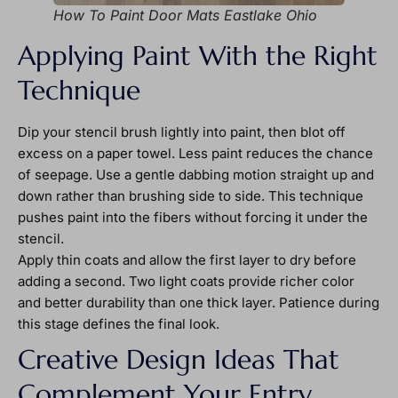
How To Paint Door Mats Eastlake Ohio
Applying Paint With the Right
Technique
Dip your stencil brush lightly into paint, then blot off
excess on a paper towel. Less paint reduces the chance
of seepage. Use a gentle dabbing motion straight up and
down rather than brushing side to side. This technique
pushes paint into the fibers without forcing it under the
stencil.
Apply thin coats and allow the first layer to dry before
adding a second. Two light coats provide richer color
and better durability than one thick layer. Patience during
this stage defines the final look.
Creative Design Ideas That
Complement Your Entry