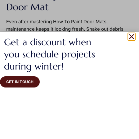
Door Mat
Even after mastering How To Paint Door Mats,
maintenance keeps it looking fresh. Shake out debris
regularly to prevent dirt buildup. Avoid pressure washing,
Get a discount when
since strong water streams can strip paint from the
fibers. If fading appears after months of use, touch up
you schedule projects
the design using the same stencil and paint color.
during winter!
Whenever possible, place the mat under a covered
porch. Protection from direct rain and harsh sunlight
preserves color and reduces wear.
GET IN TOUCH