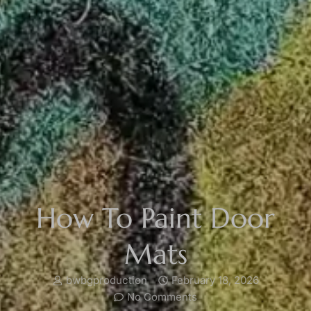
How To Paint Door
Mats
bwbgproduction
February 18, 2026
No Comments