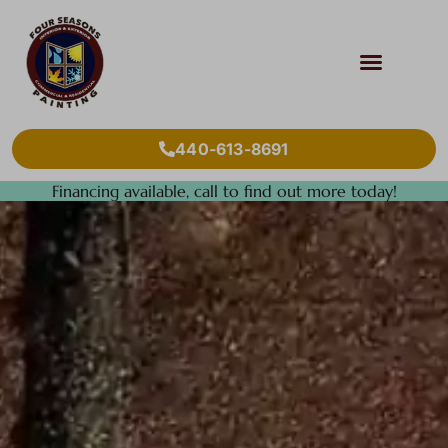
440-613-8691
Financing available, call to find out more today!