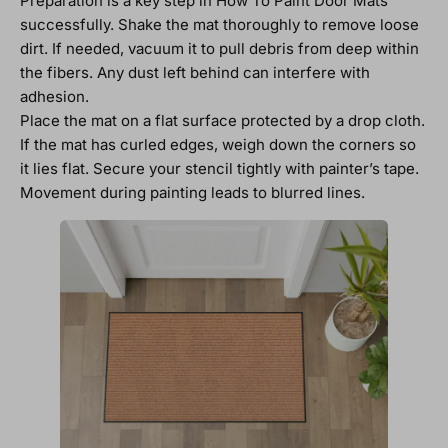
Preparation is a key step in How To Paint Door Mats
successfully. Shake the mat thoroughly to remove loose
dirt. If needed, vacuum it to pull debris from deep within
the fibers. Any dust left behind can interfere with
adhesion.
Place the mat on a flat surface protected by a drop cloth.
If the mat has curled edges, weigh down the corners so
it lies flat. Secure your stencil tightly with painter’s tape.
Movement during painting leads to blurred lines.