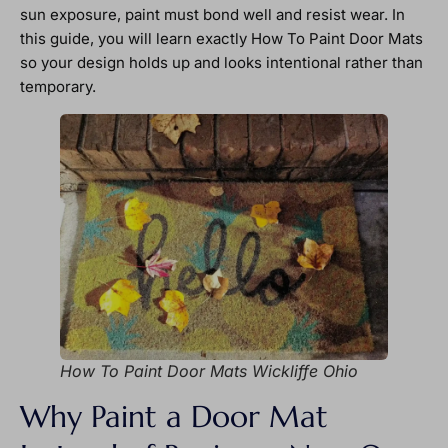
sun exposure, paint must bond well and resist wear. In
this guide, you will learn exactly How To Paint Door Mats
so your design holds up and looks intentional rather than
temporary.
How To Paint Door Mats Wickliffe Ohio
Why Paint a Door Mat