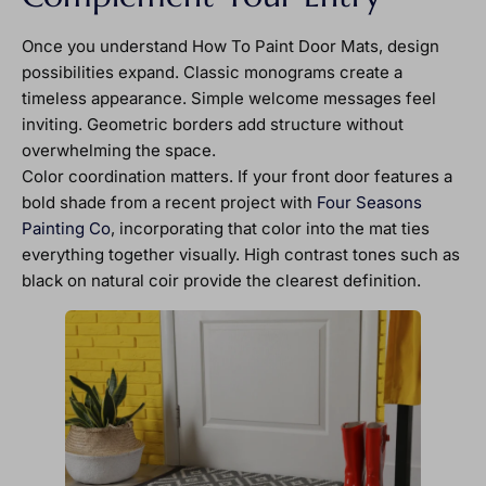
Once you understand How To Paint Door Mats, design
possibilities expand. Classic monograms create a
timeless appearance. Simple welcome messages feel
inviting. Geometric borders add structure without
overwhelming the space.
Color coordination matters. If your front door features a
bold shade from a recent project with
Four Seasons
Painting Co
, incorporating that color into the mat ties
everything together visually. High contrast tones such as
black on natural coir provide the clearest definition.