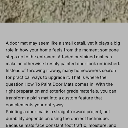
A door mat may seem like a small detail, yet it plays a big
role in how your home feels from the moment someone
steps up to the entrance. A faded or stained mat can
make an otherwise freshly painted door look unfinished.
Instead of throwing it away, many homeowners search
for practical ways to upgrade it. That is where the
question How To Paint Door Mats comes in. With the
right preparation and exterior grade materials, you can
transform a plain mat into a custom feature that
complements your entryway.
Painting a door mat is a straightforward project, but
durability depends on using the correct technique.
Because mats face constant foot traffic, moisture, and