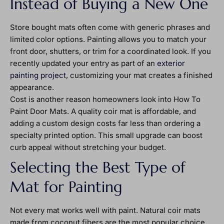
Instead of Buying a New One
Store bought mats often come with generic phrases and
limited color options. Painting allows you to match your
front door, shutters, or trim for a coordinated look. If you
recently updated your entry as part of an
exterior
painting project
, customizing your mat creates a finished
appearance.
Cost is another reason homeowners look into How To
Paint Door Mats. A quality coir mat is affordable, and
adding a custom design costs far less than ordering a
specialty printed option. This small upgrade can boost
curb appeal without stretching your budget.
Selecting the Best Type of
Mat for Painting
Not every mat works well with paint. Natural coir mats
made from coconut fibers are the most popular choice.