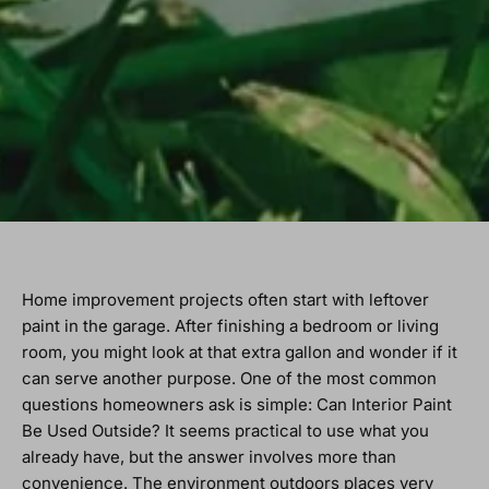
Home improvement projects often start with leftover
paint in the garage. After finishing a bedroom or living
room, you might look at that extra gallon and wonder if it
can serve another purpose. One of the most common
questions homeowners ask is simple: Can Interior Paint
Be Used Outside? It seems practical to use what you
already have, but the answer involves more than
convenience. The environment outdoors places very