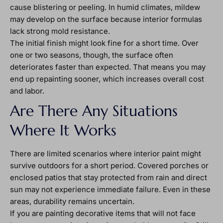
cause blistering or peeling. In humid climates, mildew
may develop on the surface because interior formulas
lack strong mold resistance.
The initial finish might look fine for a short time. Over
one or two seasons, though, the surface often
deteriorates faster than expected. That means you may
end up repainting sooner, which increases overall cost
and labor.
Are There Any Situations
Where It Works
There are limited scenarios where interior paint might
survive outdoors for a short period. Covered porches or
enclosed patios that stay protected from rain and direct
sun may not experience immediate failure. Even in these
areas, durability remains uncertain.
If you are painting decorative items that will not face