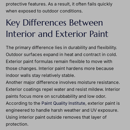
protective features. As a result, it often fails quickly
when exposed to outdoor conditions.
Key Differences Between
Interior and Exterior Paint
The primary difference lies in durability and flexibility.
Outdoor surfaces expand in heat and contract in cold.
Exterior paint formulas remain flexible to move with
those changes. Interior paint hardens more because
indoor walls stay relatively stable.
Another major difference involves moisture resistance.
Exterior coatings repel water and resist mildew. Interior
paints focus more on scrubbability and low odor.
According to the
Paint Quality Institute
, exterior paint is
engineered to handle harsh weather and UV exposure.
Using interior paint outside removes that layer of
protection.