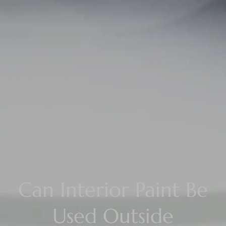
Can Interior Paint Be
Used Outside