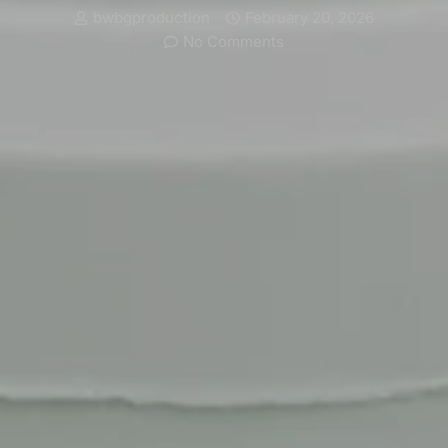
bwbgproduction
February 20, 2026
No Comments