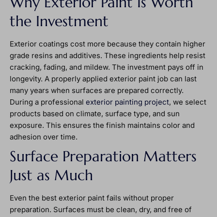
Why Exterior Paint Is Worth
the Investment
Exterior coatings cost more because they contain higher
grade resins and additives. These ingredients help resist
cracking, fading, and mildew. The investment pays off in
longevity. A properly applied exterior paint job can last
many years when surfaces are prepared correctly.
During a professional
exterior painting project
, we select
products based on climate, surface type, and sun
exposure. This ensures the finish maintains color and
adhesion over time.
Surface Preparation Matters
Just as Much
Even the best exterior paint fails without proper
preparation. Surfaces must be clean, dry, and free of