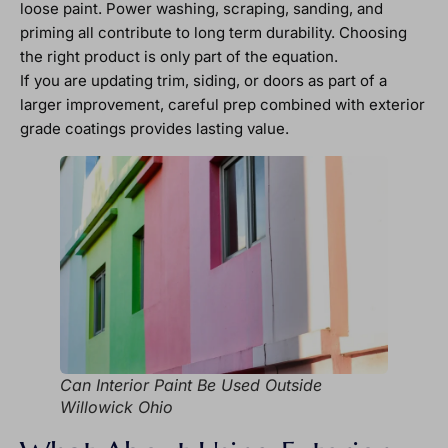
loose paint. Power washing, scraping, sanding, and
priming all contribute to long term durability. Choosing
the right product is only part of the equation.
If you are updating trim, siding, or doors as part of a
larger improvement, careful prep combined with exterior
grade coatings provides lasting value.
Can Interior Paint Be Used Outside
Willowick Ohio