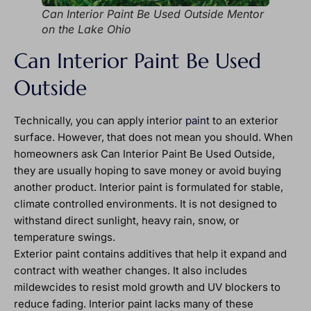
Can Interior Paint Be Used Outside Mentor
on the Lake Ohio
Can Interior Paint Be Used
Outside
Technically, you can apply interior
paint
to an exterior
surface. However, that does not mean you should. When
homeowners ask Can Interior Paint Be Used Outside,
they are usually hoping to save money or avoid buying
another product. Interior paint is formulated for stable,
climate controlled environments. It is not designed to
withstand direct sunlight, heavy rain, snow, or
temperature swings.
Exterior paint contains additives that help it expand and
contract with weather changes. It also includes
mildewcides to resist mold growth and UV blockers to
reduce fading. Interior paint lacks many of these