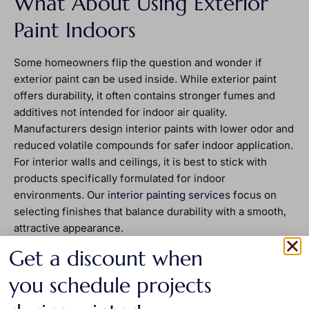
What About Using Exterior
Paint Indoors
Some homeowners flip the question and wonder if
exterior paint can be used inside. While exterior paint
offers durability, it often contains stronger fumes and
additives not intended for indoor air quality.
Manufacturers design interior paints with lower odor and
reduced volatile compounds for safer indoor application.
For interior walls and ceilings, it is best to stick with
products specifically formulated for indoor
environments. Our
interior painting services
focus on
selecting finishes that balance durability with a smooth,
attractive appearance.
Long Term Value Comes
Get a discount when
From Using the Right Product
you schedule projects