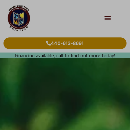
440-613-8691
Financing available, call to find out more today!