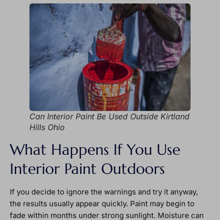
Can Interior Paint Be Used Outside Kirtland
Hills Ohio
What Happens If You Use
Interior Paint Outdoors
If you decide to ignore the warnings and try it anyway,
the results usually appear quickly. Paint may begin to
fade within months under strong sunlight. Moisture can