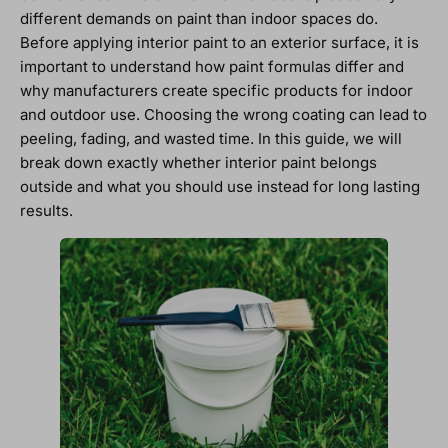
different demands on paint than indoor spaces do.
Before applying interior paint to an exterior surface, it is
important to understand how paint formulas differ and
why manufacturers create specific products for indoor
and outdoor use. Choosing the wrong coating can lead to
peeling, fading, and wasted time. In this guide, we will
break down exactly whether interior paint belongs
outside and what you should use instead for long lasting
results.