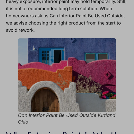
heavy exposure, interior paint may hold temporarily. Still,
it is not a recommended long term solution. When
homeowners ask us Can Interior Paint Be Used Outside,
we advise choosing the right product from the start to
avoid rework.
Can Interior Paint Be Used Outside Kirtland
Ohio