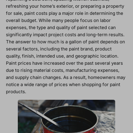
refreshing your home’s exterior, or preparing a property
for sale, paint costs play a major role in determining the
overall budget. While many people focus on labor
expenses, the type and quality of paint selected can
significantly impact project costs and long-term results.
The answer to how much is a gallon of paint depends on
several factors, including the paint brand, product
quality, finish, intended use, and geographic location.
Paint prices have increased over the past several years
due to rising material costs, manufacturing expenses,
and supply chain changes. As a result, homeowners may
notice a wide range of prices when shopping for paint
products.