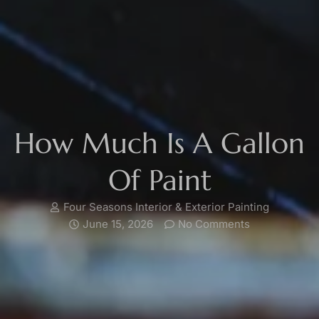
How Much Is A Gallon
Of Paint
Four Seasons Interior & Exterior Painting
June 15, 2026
No Comments