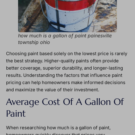
how much is a gallon of paint painesville
township ohio
Choosing paint based solely on the lowest price is rarely
the best strategy. Higher-quality paints often provide
better coverage, superior durability, and longer-lasting
results. Understanding the factors that influence paint
pricing can help homeowners make informed decisions
and maximize the value of their investment.
Average Cost Of A Gallon Of
Paint
When researching how much is a gallon of paint,
homeowners quickly discover that prices vary