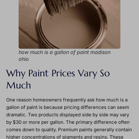
how much is a gallon of paint madison
ohio
Why Paint Prices Vary So
Much
One reason homeowners frequently ask how much is a
gallon of paint is because pricing differences can seem
dramatic. Two products displayed side by side may vary
by $30 or more per gallon. The primary difference often
comes down to quality. Premium paints generally contain
higher concentrations of pigments and resins. These