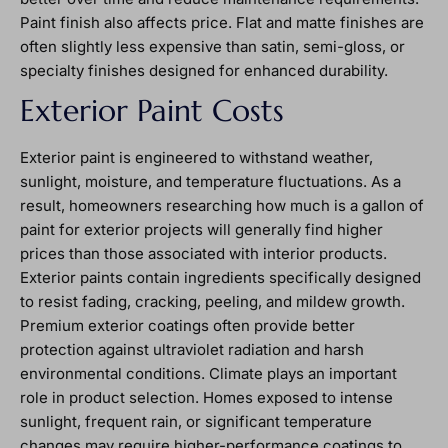
Paint finish also affects price. Flat and matte finishes are
often slightly less expensive than satin, semi-gloss, or
specialty finishes designed for enhanced durability.
Exterior Paint Costs
Exterior paint is engineered to withstand weather,
sunlight, moisture, and temperature fluctuations. As a
result, homeowners researching how much is a gallon of
paint for exterior projects will generally find higher
prices than those associated with interior products.
Exterior paints contain ingredients specifically designed
to resist fading, cracking, peeling, and mildew growth.
Premium exterior coatings often provide better
protection against ultraviolet radiation and harsh
environmental conditions. Climate plays an important
role in product selection. Homes exposed to intense
sunlight, frequent rain, or significant temperature
changes may require higher-performance coatings to