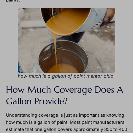
how much is a gallon of paint mentor ohio
How Much Coverage Does A
Gallon Provide?
Understanding coverage is just as important as knowing
how much is a gallon of paint. Most paint manufacturers
estimate that one gallon covers approximately 350 to 400