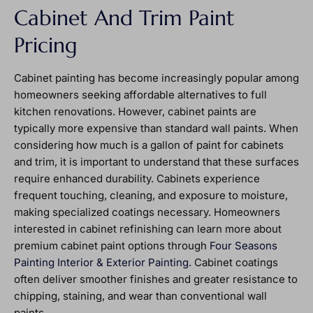
Cabinet And Trim Paint
Pricing
Cabinet painting has become increasingly popular among
homeowners seeking affordable alternatives to full
kitchen renovations. However, cabinet paints are
typically more expensive than standard wall paints. When
considering how much is a gallon of paint for cabinets
and trim, it is important to understand that these surfaces
require enhanced durability. Cabinets experience
frequent touching, cleaning, and exposure to moisture,
making specialized coatings necessary. Homeowners
interested in cabinet refinishing can learn more about
premium cabinet paint options through
Four Seasons
Painting Interior & Exterior Painting.
Cabinet coatings
often deliver smoother finishes and greater resistance to
chipping, staining, and wear than conventional wall
paints.