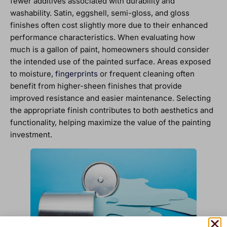
fewer additives associated with durability and
washability. Satin, eggshell, semi-gloss, and gloss
finishes often cost slightly more due to their enhanced
performance characteristics. When evaluating how
much is a gallon of paint, homeowners should consider
the intended use of the painted surface. Areas exposed
to moisture,
fingerprints
or frequent cleaning often
benefit from higher-sheen finishes that provide
improved resistance and easier maintenance. Selecting
the appropriate finish contributes to both aesthetics and
functionality, helping maximize the value of the painting
investment.