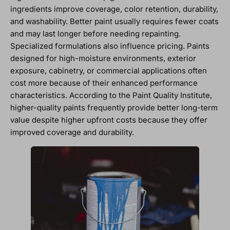
ingredients improve coverage, color retention, durability,
and washability. Better paint usually requires fewer coats
and may last longer before needing repainting.
Specialized formulations also influence pricing. Paints
designed for high-moisture environments, exterior
exposure, cabinetry, or commercial applications often
cost more because of their enhanced performance
characteristics. According to the Paint Quality Institute,
higher-quality paints frequently provide better long-term
value despite higher upfront costs because they offer
improved coverage and durability.