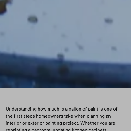
Understanding how much is a gallon of paint is one of
the first steps homeowners take when planning an
interior or exterior painting project. Whether you are
repainting a bedroom, updating kitchen cabinets,