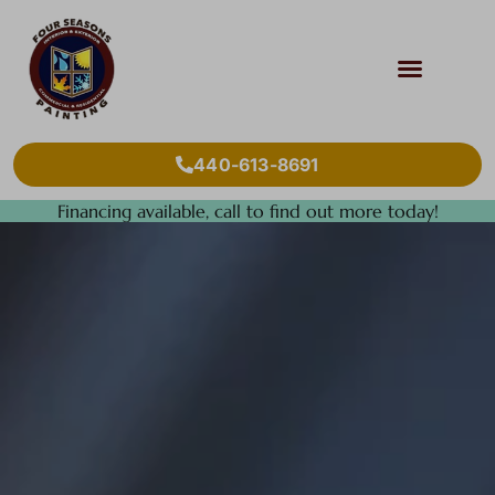
440-613-8691
Financing available, call to find out more today!