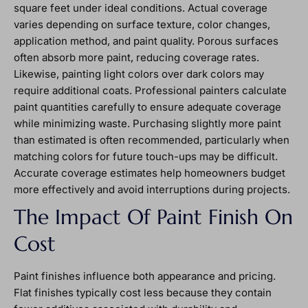
square feet under ideal conditions. Actual coverage
varies depending on surface texture, color changes,
application method, and paint quality. Porous surfaces
often absorb more paint, reducing coverage rates.
Likewise, painting light colors over dark colors may
require additional coats. Professional painters calculate
paint quantities carefully to ensure adequate coverage
while minimizing waste. Purchasing slightly more paint
than estimated is often recommended, particularly when
matching colors for future touch-ups may be difficult.
Accurate coverage estimates help homeowners budget
more effectively and avoid interruptions during projects.
The Impact Of Paint Finish On
Cost
Paint finishes influence both appearance and pricing.
Flat finishes typically cost less because they contain