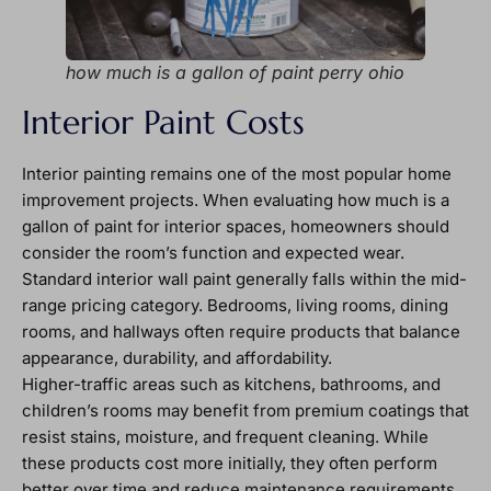
how much is a gallon of paint perry ohio
Interior Paint Costs
Interior painting remains one of the most popular home
improvement projects. When evaluating how much is a
gallon of paint for interior spaces, homeowners should
consider the room’s function and expected wear.
Standard interior wall paint generally falls within the mid-
range pricing category. Bedrooms, living rooms, dining
rooms, and hallways often require products that balance
appearance, durability, and affordability.
Higher-traffic areas such as kitchens, bathrooms, and
children’s rooms may benefit from premium coatings that
resist stains, moisture, and frequent cleaning. While
these products cost more initially, they often perform
better over time and reduce maintenance requirements.