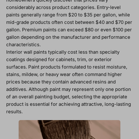
considerably across product categories. Entry-level
paints generally range from $20 to $35 per gallon, while
mid-grade products often cost between $40 and $70 per
gallon. Premium paints can exceed $80 or even $100 per
gallon depending on the manufacturer and performance
characteristics.
Interior wall paints typically cost less than specialty
coatings designed for cabinets, trim, or exterior
surfaces. Paint products formulated to resist moisture,
stains, mildew, or heavy wear often command higher
prices because they contain advanced resins and
additives. Although paint may represent only one portion
of an overall painting budget, selecting the appropriate
product is essential for achieving attractive, long-lasting
results.