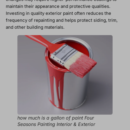
maintain their appearance and protective qualities.
Investing in quality exterior paint often reduces the
frequency of repainting and helps protect siding, trim,
and other building materials.
how much is a gallon of paint Four
Seasons Painting Interior & Exterior