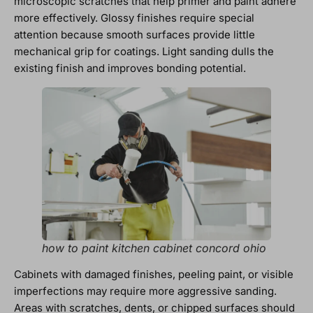
microscopic scratches that help primer and paint adhere
more effectively. Glossy finishes require special
attention because smooth surfaces provide little
mechanical grip for coatings. Light sanding dulls the
existing finish and improves bonding potential.
how to paint kitchen cabinet concord ohio
Cabinets with damaged finishes, peeling paint, or visible
imperfections may require more aggressive sanding.
Areas with scratches, dents, or chipped surfaces should