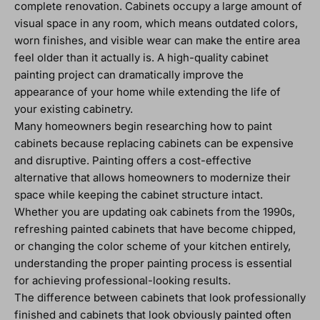
complete renovation. Cabinets occupy a large amount of
visual space in any room, which means outdated colors,
worn finishes, and visible wear can make the entire area
feel older than it actually is. A high-quality cabinet
painting project can dramatically improve the
appearance of your home while extending the life of
your existing cabinetry.
Many homeowners begin researching how to paint
cabinets because replacing cabinets can be expensive
and disruptive. Painting offers a cost-effective
alternative that allows homeowners to modernize their
space while keeping the cabinet structure intact.
Whether you are updating oak cabinets from the 1990s,
refreshing painted cabinets that have become chipped,
or changing the color scheme of your kitchen entirely,
understanding the proper painting process is essential
for achieving professional-looking results.
The difference between cabinets that look professionally
finished and cabinets that look obviously painted often