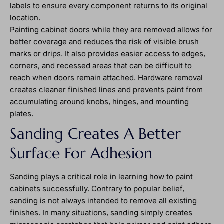
labels to ensure every component returns to its original
location.
Painting cabinet doors while they are removed allows for
better coverage and reduces the risk of visible brush
marks or drips. It also provides easier access to edges,
corners, and recessed areas that can be difficult to
reach when doors remain attached. Hardware removal
creates cleaner finished lines and prevents paint from
accumulating around knobs, hinges, and mounting
plates.
Sanding Creates A Better
Surface For Adhesion
Sanding plays a critical role in learning how to paint
cabinets successfully. Contrary to popular belief,
sanding is not always intended to remove all existing
finishes. In many situations, sanding simply creates