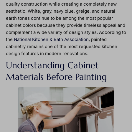
quality construction while creating a completely new
aesthetic. White, gray, navy blue, greige, and natural
earth tones continue to be among the most popular
cabinet colors because they provide timeless appeal and
complement a wide variety of design styles. According to
the
National Kitchen & Bath Association
, painted
cabinetry remains one of the most requested kitchen
design features in modern renovations.
Understanding Cabinet
Materials Before Painting