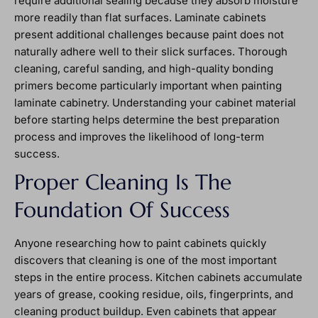
require additional sealing because they absorb moisture
more readily than flat surfaces. Laminate cabinets
present additional challenges because paint does not
naturally adhere well to their slick surfaces. Thorough
cleaning, careful sanding, and high-quality bonding
primers become particularly important when painting
laminate cabinetry. Understanding your cabinet material
before starting helps determine the best preparation
process and improves the likelihood of long-term
success.
Proper Cleaning Is The
Foundation Of Success
Anyone researching how to paint cabinets quickly
discovers that cleaning is one of the most important
steps in the entire process. Kitchen cabinets accumulate
years of grease, cooking residue, oils, fingerprints, and
cleaning product buildup. Even cabinets that appear