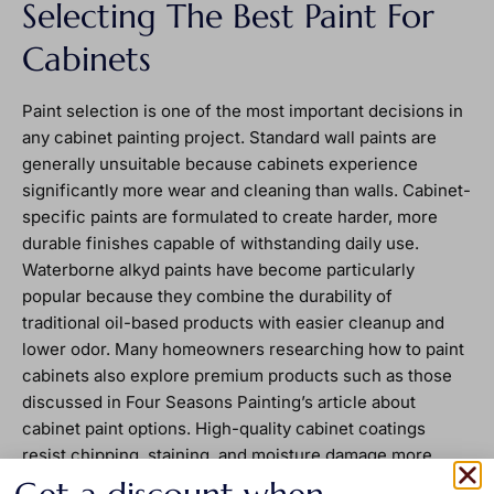
Selecting The Best Paint For
Cabinets
Paint selection is one of the most important decisions in
any cabinet painting project. Standard wall paints are
generally unsuitable because cabinets experience
significantly more wear and cleaning than walls. Cabinet-
specific paints are formulated to create harder, more
durable finishes capable of withstanding daily use.
Waterborne alkyd paints have become particularly
popular because they combine the durability of
traditional oil-based products with easier cleanup and
lower odor. Many homeowners researching how to paint
cabinets also explore premium products such as those
discussed in Four Seasons Painting’s article about
cabinet paint options. High-quality cabinet coatings
resist chipping, staining, and moisture damage more
effectively than general-purpose paints. Finish selection