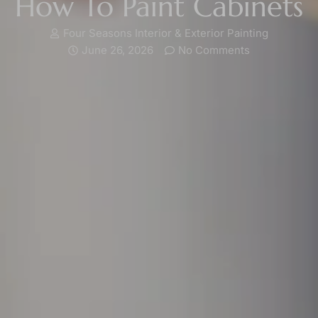
How To Paint Cabinets
Four Seasons Interior & Exterior Painting
June 26, 2026
No Comments