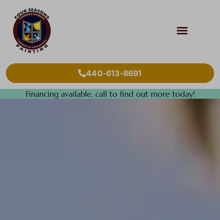
440-613-8691
Financing available, call to find out more today!