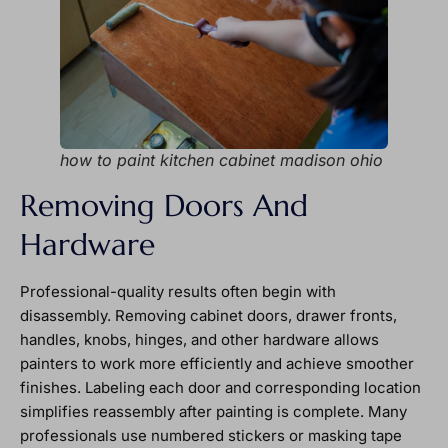
how to paint kitchen cabinet madison ohio
Removing Doors And
Hardware
Professional-quality results often begin with
disassembly. Removing cabinet doors, drawer fronts,
handles, knobs, hinges, and other hardware allows
painters to work more efficiently and achieve smoother
finishes. Labeling each door and corresponding location
simplifies reassembly after painting is complete. Many
professionals use numbered stickers or masking tape