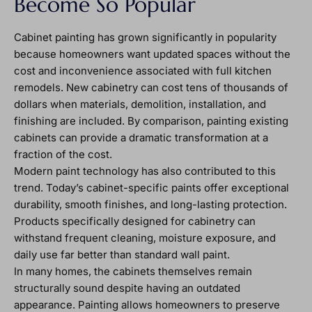
Become So Popular
Cabinet painting has grown significantly in popularity
because homeowners want updated spaces without the
cost and inconvenience associated with full kitchen
remodels. New cabinetry can cost tens of thousands of
dollars when materials, demolition, installation, and
finishing are included. By comparison, painting existing
cabinets can provide a dramatic transformation at a
fraction of the cost.
Modern paint technology has also contributed to this
trend. Today’s cabinet-specific paints offer exceptional
durability, smooth finishes, and long-lasting protection.
Products specifically designed for cabinetry can
withstand frequent cleaning, moisture exposure, and
daily use far better than standard wall paint.
In many homes, the cabinets themselves remain
structurally sound despite having an outdated
appearance. Painting allows homeowners to preserve