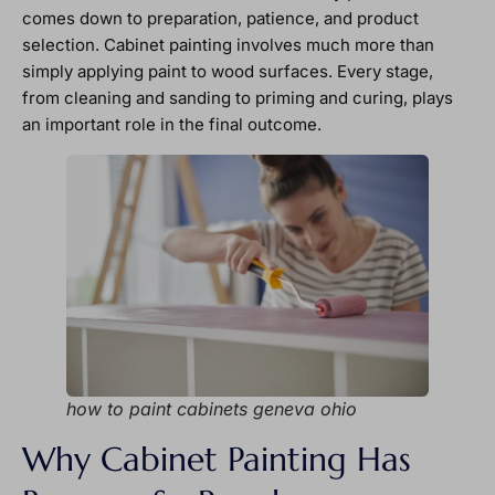
comes down to preparation, patience, and product
selection. Cabinet painting involves much more than
simply applying paint to wood surfaces. Every stage,
from cleaning and sanding to priming and curing, plays
an important role in the final outcome.
how to paint cabinets geneva ohio
Why Cabinet Painting Has