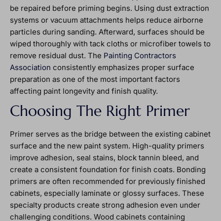
be repaired before priming begins. Using dust extraction
systems or vacuum attachments helps reduce airborne
particles during sanding. Afterward, surfaces should be
wiped thoroughly with tack cloths or microfiber towels to
remove residual dust. The
Painting Contractors
Association
consistently emphasizes proper surface
preparation as one of the most important factors
affecting paint longevity and finish quality.
Choosing The Right Primer
Primer serves as the bridge between the existing cabinet
surface and the new paint system. High-quality primers
improve adhesion, seal stains, block tannin bleed, and
create a consistent foundation for finish coats. Bonding
primers are often recommended for previously finished
cabinets, especially laminate or glossy surfaces. These
specialty products create strong adhesion even under
challenging conditions. Wood cabinets containing