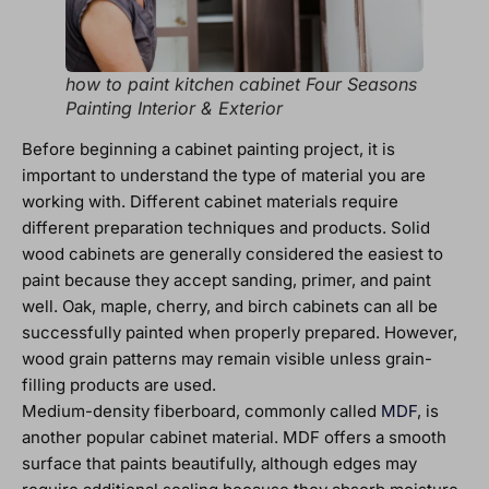
how to paint kitchen cabinet Four Seasons
Painting Interior & Exterior
Before beginning a cabinet painting project, it is
important to understand the type of material you are
working with. Different cabinet materials require
different preparation techniques and products. Solid
wood cabinets are generally considered the easiest to
paint because they accept sanding, primer, and paint
well. Oak, maple, cherry, and birch cabinets can all be
successfully painted when properly prepared. However,
wood grain patterns may remain visible unless grain-
filling products are used.
Medium-density fiberboard, commonly called
MDF
, is
another popular cabinet material. MDF offers a smooth
surface that paints beautifully, although edges may