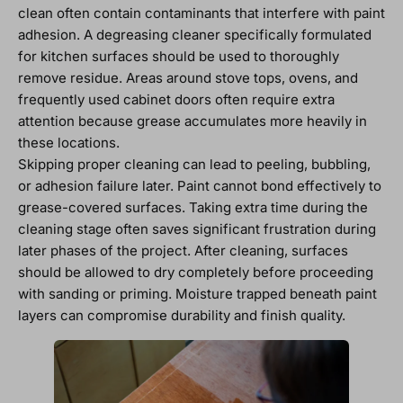
clean often contain contaminants that interfere with paint
adhesion. A degreasing cleaner specifically formulated
for kitchen surfaces should be used to thoroughly
remove residue. Areas around stove tops, ovens, and
frequently used cabinet doors often require extra
attention because grease accumulates more heavily in
these locations.
Skipping proper cleaning can lead to peeling, bubbling,
or adhesion failure later. Paint cannot bond effectively to
grease-covered surfaces. Taking extra time during the
cleaning stage often saves significant frustration during
later phases of the project. After cleaning, surfaces
should be allowed to dry completely before proceeding
with sanding or priming. Moisture trapped beneath paint
layers can compromise durability and finish quality.