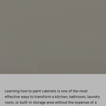
Learning how to paint cabinets is one of the most
effective ways to transform a kitchen, bathroom, laundry
room, or built-in storage area without the expense of a