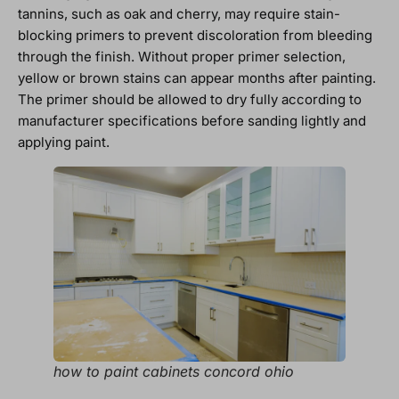
tannins, such as oak and cherry, may require stain-
blocking primers to prevent discoloration from bleeding
through the finish. Without proper primer selection,
yellow or brown stains can appear months after painting.
The primer should be allowed to dry fully according to
manufacturer specifications before sanding lightly and
applying paint.
how to paint cabinets concord ohio