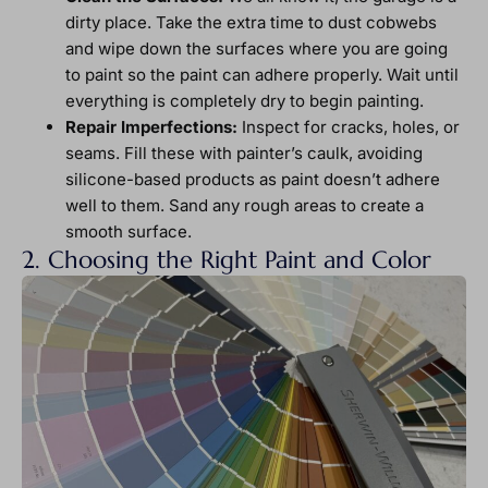
dirty place. Take the extra time to dust cobwebs
and wipe down the surfaces where you are going
to paint so the paint can adhere properly. Wait until
everything is completely dry to begin painting.
Repair Imperfections:
Inspect for cracks, holes, or
seams. Fill these with painter’s caulk, avoiding
silicone-based products as paint doesn’t adhere
well to them. Sand any rough areas to create a
smooth surface.
2. Choosing the Right Paint and Color