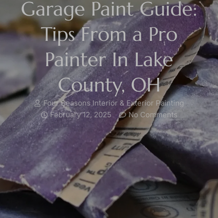
Garage Paint Guide:
Tips From a Pro
Painter In Lake
County, OH
Four Seasons Interior & Exterior Painting
February 12, 2025
No Comments