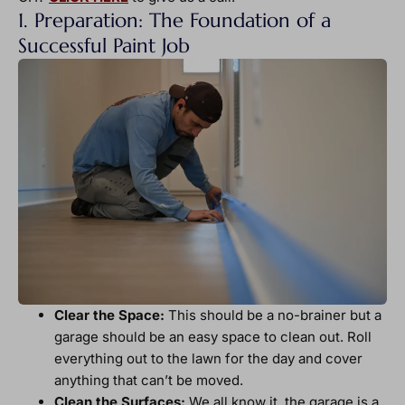
1. Preparation: The Foundation of a
Successful Paint Job
Clear the Space:
This should be a no-brainer but a
garage should be an easy space to clean out. Roll
everything out to the lawn for the day and cover
anything that can’t be moved.
Clean the Surfaces:
We all know it, the garage is a