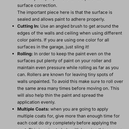
surface correction.
The important piece here is that the surface is
sealed and allows paint to adhere properly.
Cutting In:
Use an angled brush to get around the
edges of the walls and ceiling when using different
color paints. If you are using one color for all
surfaces in the garage, just sling it!
Rolling:
In order to keep the paint even on the
surfaces put plenty of paint on your roller and
maintain even pressure while rolling as far as you
can. Rollers are known for leaving tiny spots of
walls unpainted. To avoid this make sure to roll over
the same area many times before moving on. This
will also help thin the paint and spread the
application evenly.
Multiple Coats:
when you are going to apply
multiple coats for, give more than enough time for
each coat do dry completely before applying the