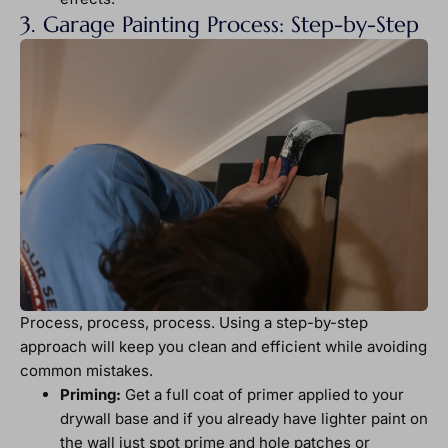
3. Garage Painting Process: Step-by-Step
Process, process, process. Using a step-by-step
approach will keep you clean and efficient while avoiding
common mistakes.
Priming:
Get a full coat of primer applied to your
drywall base and if you already have lighter paint on
the wall just spot prime and hole patches or