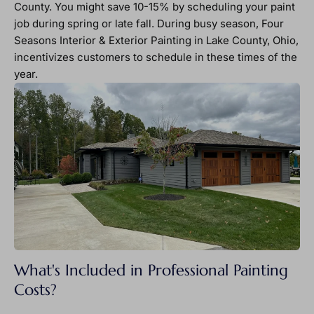
County. You might save 10-15% by scheduling your paint
job during spring or late fall. During busy season, Four
Seasons Interior & Exterior Painting in Lake County, Ohio,
incentivizes customers to schedule in these times of the
year.
What's Included in Professional Painting
Costs?