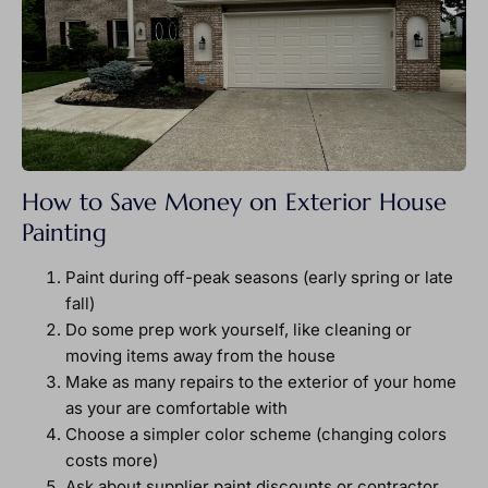
How to Save Money on Exterior House
Painting
Paint during off-peak seasons (early spring or late
fall)
Do some prep work yourself, like cleaning or
moving items away from the house
Make as many repairs to the exterior of your home
as your are comfortable with
Choose a simpler color scheme (changing colors
costs more)
Ask about supplier paint discounts or contractor