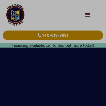
440-613-8691
Financing available, call to find out more today!