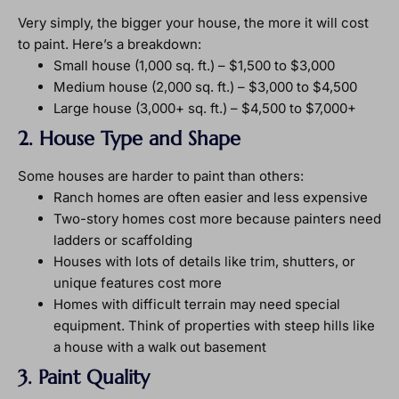
Very simply, the bigger your house, the more it will cost
to paint. Here’s a breakdown:
Small house (1,000 sq. ft.) – $1,500 to $3,000
Medium house (2,000 sq. ft.) – $3,000 to $4,500
Large house (3,000+ sq. ft.) – $4,500 to $7,000+
2. House Type and Shape
Some houses are harder to paint than others:
Ranch homes are often easier and less expensive
Two-story homes cost more because painters need
ladders or scaffolding
Houses with lots of details like trim, shutters, or
unique features cost more
Homes with difficult terrain may need special
equipment. Think of properties with steep hills like
a house with a walk out basement
3. Paint Quality