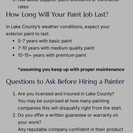
rates
How Long Will Your Paint Job Last?
In Lake County’s weather conditions, expect your
exterior paint to last:
5-7 years with basic paint
7-10 years with medium quality paint
10-15+ years with premium paint
*assuming you keep up with proper maintenance
Questions to Ask Before Hiring a Painter
Are you licensed and insured in Lake County?
You may be surprised at how many painting
companies this will disqualify right from the start.
Do you offer a written guarantee or warranty on
your work?
Any reputable company confident in their product