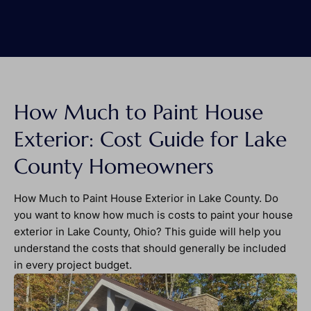
How Much to Paint House
Exterior: Cost Guide for Lake
County Homeowners
How Much to Paint House Exterior in Lake County. Do
you want to know how much is costs to paint your house
exterior in Lake County, Ohio? This guide will help you
understand the costs that should generally be included
in every project budget.