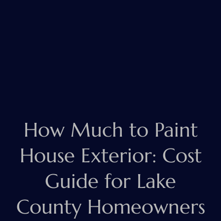
How Much to Paint
House Exterior: Cost
Guide for Lake
County Homeowners