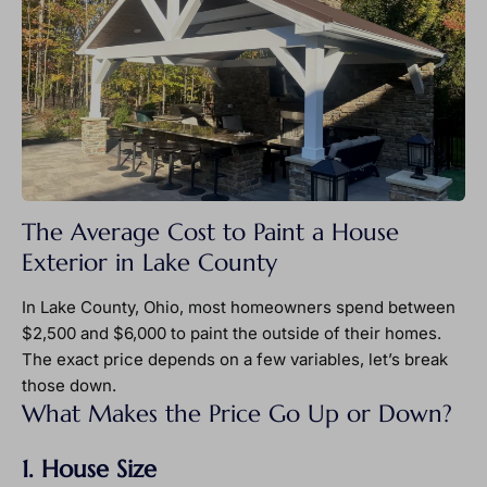
The Average Cost to Paint a House
Exterior in Lake County
In Lake County, Ohio, most homeowners spend between
$2,500 and $6,000 to paint the outside of their homes.
The exact price depends on a few variables, let’s break
those down.
What Makes the Price Go Up or Down?
1. House Size