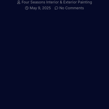
Four Seasons Interior & Exterior Painting
May 9, 2025
No Comments