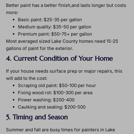
Better paint has a better finish,and lasts longer but costs
more:
Basic paint: $25-35 per gallon
Medium quality: $35-50 per gallon
Premium paint: $50-75+ per gallon
Most averaged sized Lake County homes need 15-25
gallons of paint for the exterior.
4. Current Condition of Your Home
If your house needs surface prep or major repairs, this
will add to the cost:
Scraping old paint: $50-100 per hour
Fixing wood rot: $100-300 per area
Power washing: $200-400
Caulking and sealing: $200-500
5. Timing and Season
Summer and fall are busy times for painters in Lake