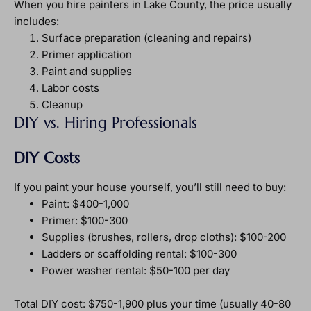
When you hire painters in Lake County, the price usually
includes:
Surface preparation (cleaning and repairs)
Primer application
Paint and supplies
Labor costs
Cleanup
DIY vs. Hiring Professionals
DIY Costs
If you paint your house yourself, you’ll still need to buy:
Paint: $400-1,000
Primer: $100-300
Supplies (brushes, rollers, drop cloths): $100-200
Ladders or scaffolding rental: $100-300
Power washer rental: $50-100 per day
Total DIY cost: $750-1,900 plus your time (usually 40-80