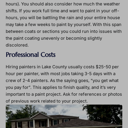
hours). You should also consider how much the weather
shifts. If you work full time and want to paint in your off-
hours, you will be battling the rain and your entire house
may take a few weeks to paint by yourself. With this span
between coats or sections you could run into issues with
the paint coating unevenly or becoming slightly
discolored.
Professional Costs
Hiring painters in Lake County usually costs $25-50 per
hour per painter, with most jobs taking 3-5 days with a
crew of 2-4 painters. As the saying goes, “you get what
you pay for”. This applies to finish quality, and it’s very
important to a paint project. Ask for references or photos
of previous work related to your project.