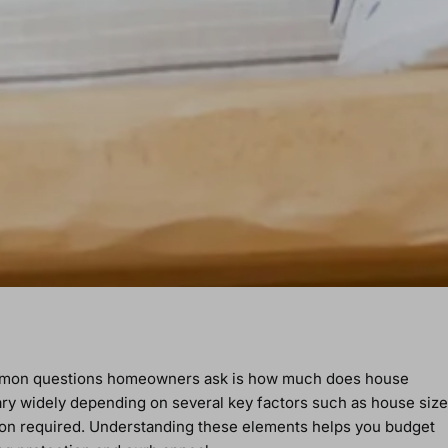
ommon questions homeowners ask is how much does house
 vary widely depending on several key factors such as house size
ation required. Understanding these elements helps you budget