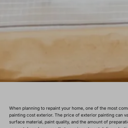
When planning to repaint your home, one of the most c
painting cost exterior. The price of exterior painting can
surface material, paint quality, and the amount of prepar