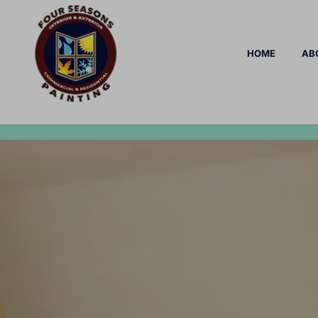
HOME
AB