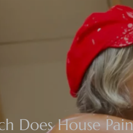
 Does House Pain