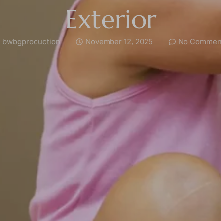
Exterior
bwbgproduction
November 12, 2025
No Commen