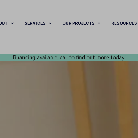
OUT
SERVICES
OUR PROJECTS
RESOURCES
Financing available, call to find out more today!