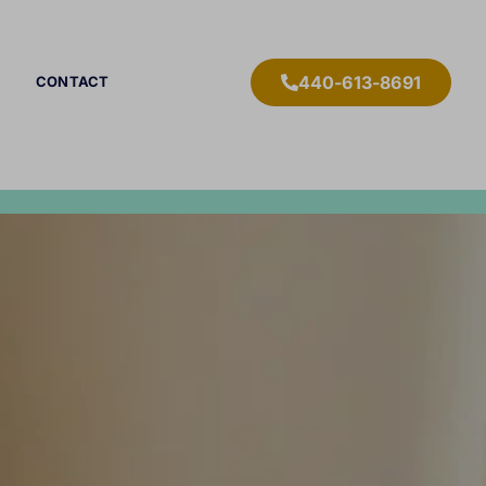
440-613-8691
CONTACT