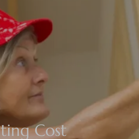
ting Cost