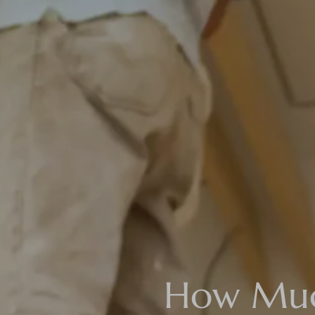
How Much