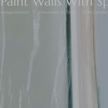
Paint Walls With S
bwbgproduction
November 24, 2025
No Commen