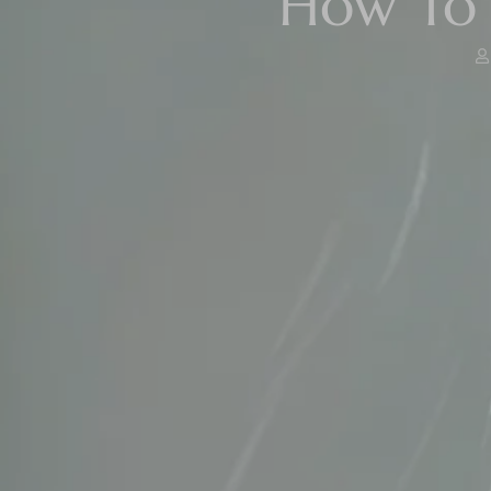
How To 