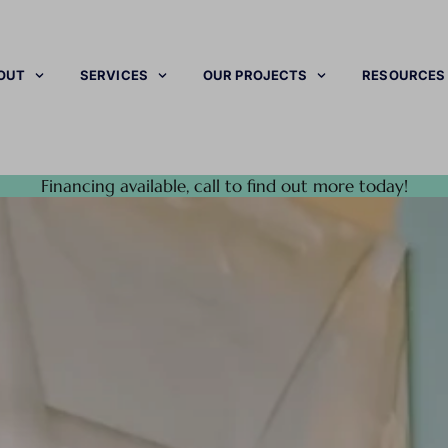
OUT
SERVICES
OUR PROJECTS
RESOURCES
Financing available, call to find out more today!