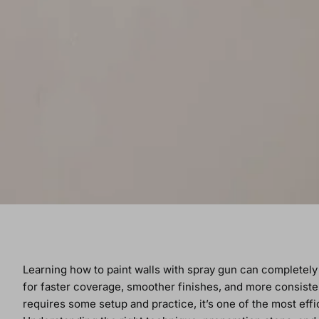
Learning how to paint walls with spray gun can completel
for faster coverage, smoother finishes, and more consiste
requires some setup and practice, it’s one of the most effi