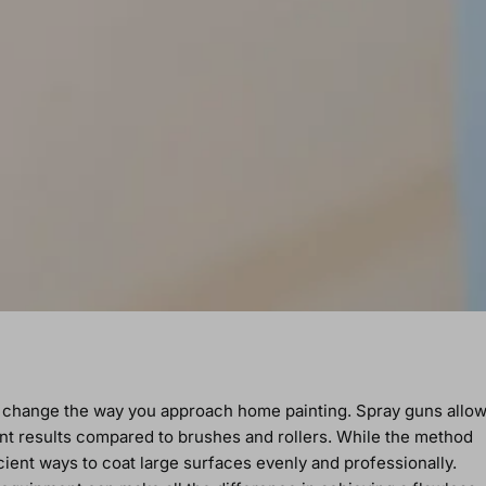
y change the way you approach home painting. Spray guns allo
nt results compared to brushes and rollers. While the method
cient ways to coat large surfaces evenly and professionally.