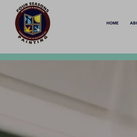
HOME
AB