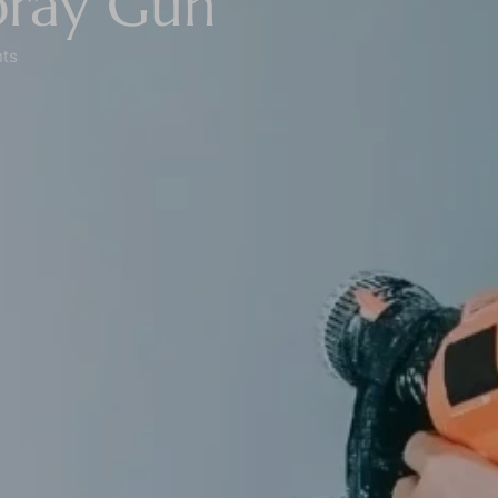
pray Gun
ts