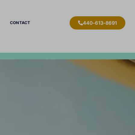
440-613-8691
CONTACT