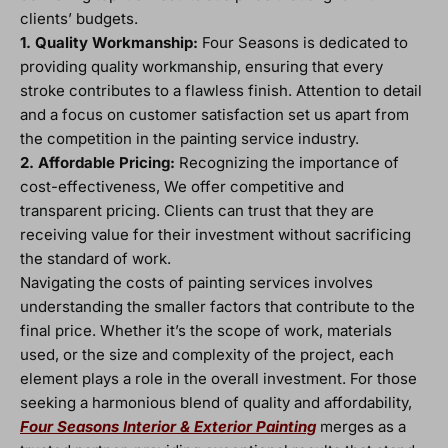
clients’ budgets.
1. Quality Workmanship:
Four Seasons is dedicated to
providing quality workmanship, ensuring that every
stroke contributes to a flawless finish. Attention to detail
and a focus on customer satisfaction set us apart from
the competition in the painting service industry.
2. Affordable Pricing:
Recognizing the importance of
cost-effectiveness, We offer competitive and
transparent pricing. Clients can trust that they are
receiving value for their investment without sacrificing
the standard of work.
Navigating the costs of painting services involves
understanding the smaller factors that contribute to the
final price. Whether it’s the scope of work, materials
used, or the size and complexity of the project, each
element plays a role in the overall investment. For those
seeking a harmonious blend of quality and affordability,
Four Seasons Interior & Exterior Painting
merges as a