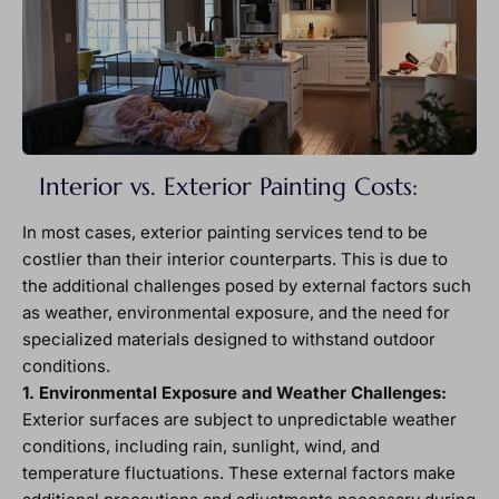
Interior vs. Exterior Painting Costs:
In most cases, exterior painting services tend to be
costlier than their interior counterparts. This is due to
the additional challenges posed by external factors such
as weather, environmental exposure, and the need for
specialized materials designed to withstand outdoor
conditions.
1. Environmental Exposure and Weather Challenges:
Exterior surfaces are subject to unpredictable weather
conditions, including rain, sunlight, wind, and
temperature fluctuations. These external factors make