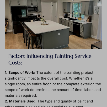
Factors Influencing Painting Service
Costs:
1. Scope of Work:
The extent of the painting project
significantly impacts the overall cost. Whether it’s a
single room, an entire floor, or the complete exterior, the
scope of work determines the amount of time, labor, and
materials required.
2. Materials Used:
The type and quality of paint and
other materials used play a crucial role in cost