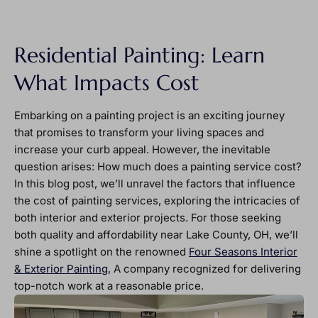
Residential Painting: Learn
What Impacts Cost
Embarking on a painting project is an exciting journey
that promises to transform your living spaces and
increase your curb appeal. However, the inevitable
question arises: How much does a painting service cost?
In this blog post, we’ll unravel the factors that influence
the cost of painting services, exploring the intricacies of
both interior and exterior projects. For those seeking
both quality and affordability near Lake County, OH, we’ll
shine a spotlight on the renowned
Four Seasons Interior
& Exterior Painting
, A company recognized for delivering
top-notch work at a reasonable price.