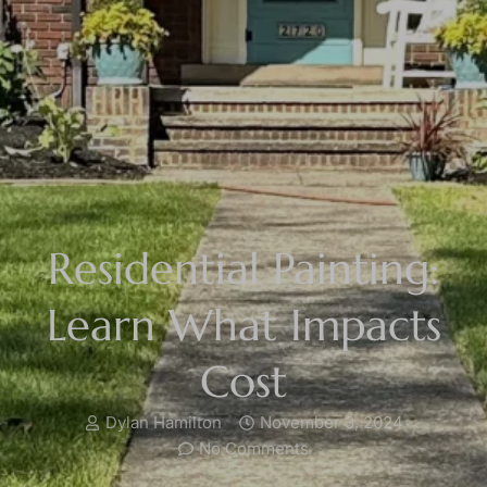
Residential Painting:
Learn What Impacts
Cost
Dylan Hamilton
November 3, 2024
No Comments