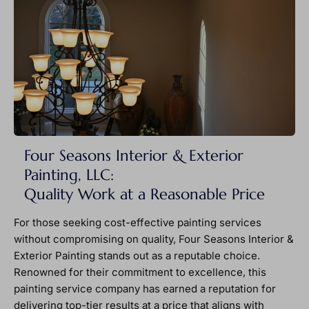
Four Seasons Interior & Exterior
Painting, LLC:
Quality Work at a Reasonable Price
For those seeking cost-effective painting services
without compromising on quality, Four Seasons Interior &
Exterior Painting stands out as a reputable choice.
Renowned for their commitment to excellence, this
painting service company has earned a reputation for
delivering top-tier results at a price that aligns with