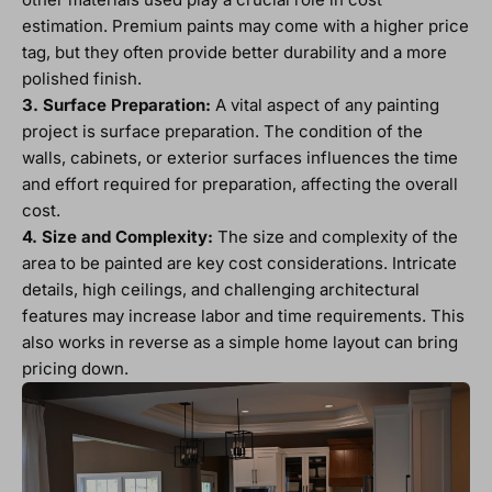
estimation. Premium paints may come with a higher price
tag, but they often provide better durability and a more
polished finish.
3. Surface Preparation:
A vital aspect of any painting
project is surface preparation. The condition of the
walls, cabinets, or exterior surfaces influences the time
and effort required for preparation, affecting the overall
cost.
4. Size and Complexity:
The size and complexity of the
area to be painted are key cost considerations. Intricate
details, high ceilings, and challenging architectural
features may increase labor and time requirements. This
also works in reverse as a simple home layout can bring
pricing down.