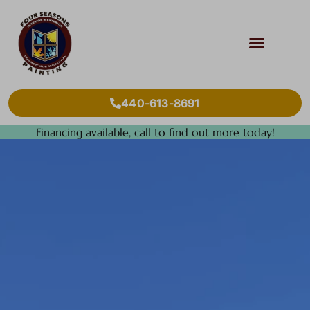
440-613-8691
Financing available, call to find out more today!