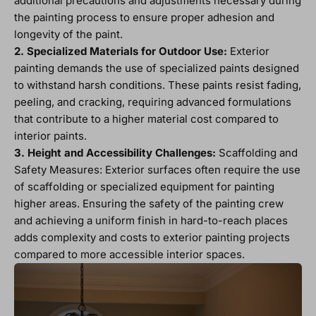
additional precautions and adjustments necessary during
the painting process to ensure proper adhesion and
longevity of the paint.
2. Specialized Materials for Outdoor Use:
Exterior
painting demands the use of specialized paints designed
to withstand harsh conditions. These paints resist fading,
peeling, and cracking, requiring advanced formulations
that contribute to a higher material cost compared to
interior paints.
3. Height and Accessibility Challenges:
Scaffolding and
Safety Measures: Exterior surfaces often require the use
of scaffolding or specialized equipment for painting
higher areas. Ensuring the safety of the painting crew
and achieving a uniform finish in hard-to-reach places
adds complexity and costs to exterior painting projects
compared to more accessible interior spaces.