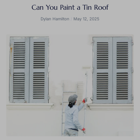
Can You Paint a Tin Roof
Dylan Hamilton
May 12, 2025