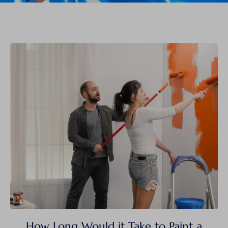
How Long Would it Take to Paint a