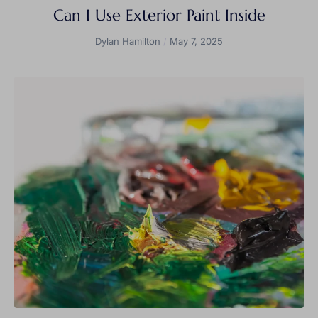
Can I Use Exterior Paint Inside
Dylan Hamilton
May 7, 2025