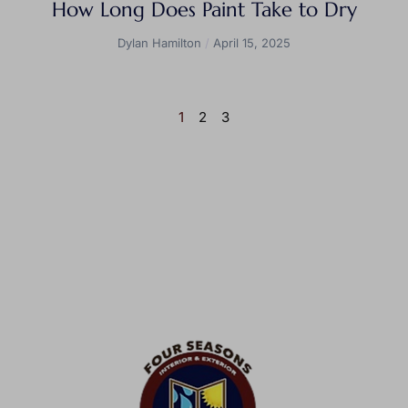
How Long Does Paint Take to Dry
Dylan Hamilton
April 15, 2025
1
2
3