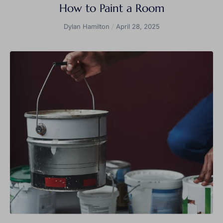
How to Paint a Room
Dylan Hamilton
April 28, 2025