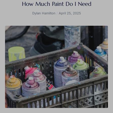
How Much Paint Do I Need
Dylan Hamilton
April 25, 2025