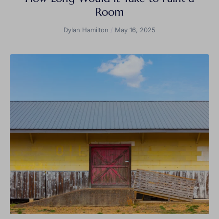
Room
Dylan Hamilton
May 16, 2025