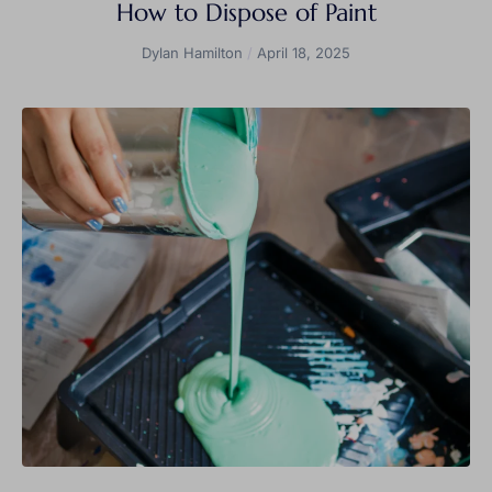
How to Dispose of Paint
Dylan Hamilton
April 18, 2025