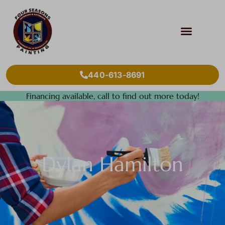
440-613-8691
Financing available, call to find out more today!
Dylan Hamilton