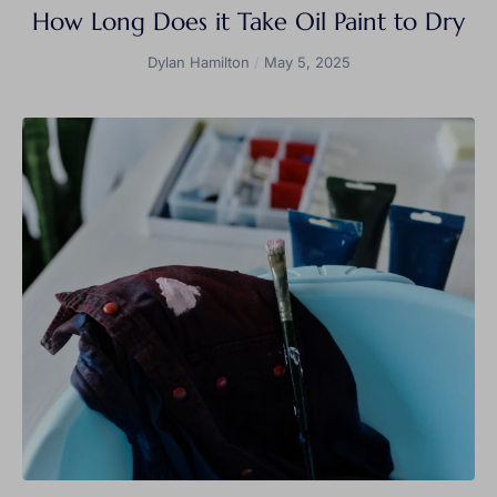
How Long Does it Take Oil Paint to Dry
Dylan Hamilton
May 5, 2025