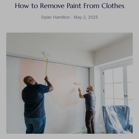
How to Remove Paint From Clothes
Dylan Hamilton
May 2, 2025