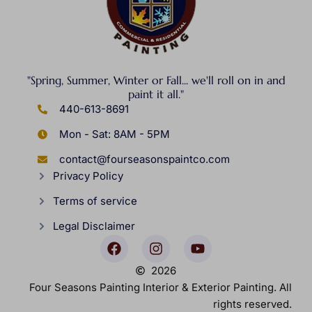
"Spring, Summer, Winter or Fall... we'll roll on in and
paint it all."
440-613-8691
Mon - Sat: 8AM - 5PM
contact@fourseasonspaintco.com
Privacy Policy
Terms of service
Legal Disclaimer
2026
Four Seasons Painting Interior & Exterior Painting. All
rights reserved.