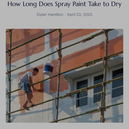
How Long Does Spray Paint Take to Dry
Dylan Hamilton
April 23, 2025