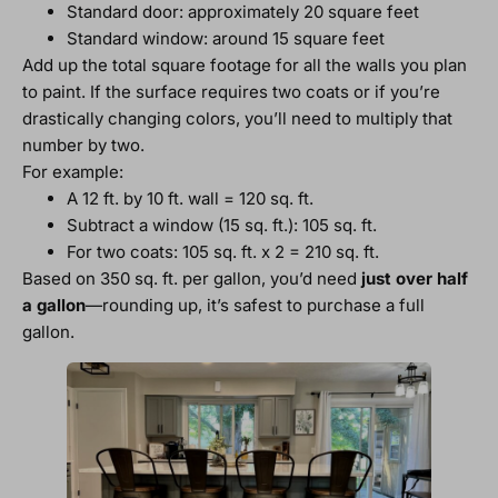
Standard door: approximately 20 square feet
Standard window: around 15 square feet
Add up the total square footage for all the walls you plan
to paint. If the surface requires two coats or if you’re
drastically changing colors, you’ll need to multiply that
number by two.
For example:
A 12 ft. by 10 ft. wall = 120 sq. ft.
Subtract a window (15 sq. ft.): 105 sq. ft.
For two coats: 105 sq. ft. x 2 = 210 sq. ft.
Based on 350 sq. ft. per gallon, you’d need
just over half
a gallon
—rounding up, it’s safest to purchase a full
gallon.