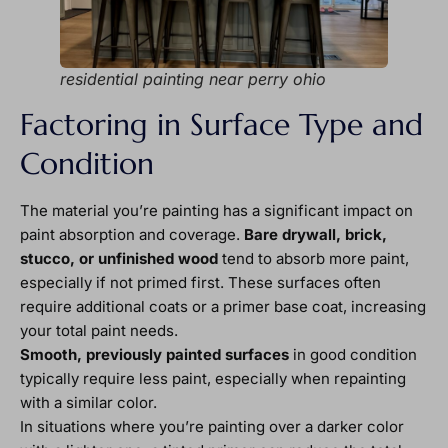
residential painting near perry ohio
Factoring in Surface Type and
Condition
The material you’re painting has a significant impact on
paint absorption and coverage.
Bare drywall, brick,
stucco, or unfinished wood
tend to absorb more paint,
especially if not primed first. These surfaces often
require additional coats or a primer base coat, increasing
your total paint needs.
Smooth, previously painted surfaces
in good condition
typically require less paint, especially when repainting
with a similar color.
In situations where you’re painting over a darker color