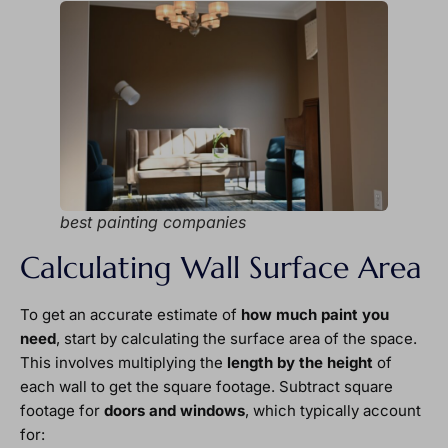
best painting companies
Calculating Wall Surface Area
To get an accurate estimate of
how much paint you
need
, start by calculating the surface area of the space.
This involves multiplying the
length by the height
of
each wall to get the square footage. Subtract square
footage for
doors and windows
, which typically account
for: