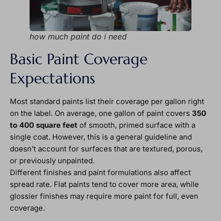
how much paint do i need
Basic Paint Coverage
Expectations
Most standard paints list their coverage per gallon right
on the label. On average, one gallon of paint covers
350
to 400 square feet
of smooth, primed surface with a
single coat. However, this is a general guideline and
doesn’t account for surfaces that are textured, porous,
or previously unpainted.
Different finishes and paint formulations also affect
spread rate. Flat paints tend to cover more area, while
glossier finishes may require more paint for full, even
coverage.