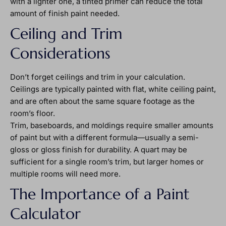
with a lighter one, a tinted primer can reduce the total
amount of finish paint needed.
Ceiling and Trim
Considerations
Don’t forget ceilings and trim in your calculation.
Ceilings are typically painted with flat, white ceiling paint,
and are often about the same square footage as the
room’s floor.
Trim, baseboards, and moldings require smaller amounts
of paint but with a different formula—usually a semi-
gloss or gloss finish for durability. A quart may be
sufficient for a single room’s trim, but larger homes or
multiple rooms will need more.
The Importance of a Paint
Calculator