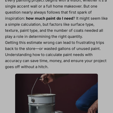
Every painting project begins with a vision, whether it’s a
single accent wall or a full home makeover. But one
question nearly always follows that first spark of
inspiration:
how much paint do I need
? It might seem like
a simple calculation, but factors like surface type,
texture, paint type, and the number of coats needed all
play a role in determining the right quantity.
Getting this estimate wrong can lead to frustrating trips
back to the store—or wasted gallons of unused paint.
Understanding how to calculate paint needs with
accuracy can save time, money, and ensure your project
goes off without a hitch.