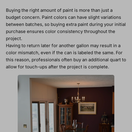
Buying the right amount of paint is more than just a
budget concern. Paint colors can have slight variations
between batches, so buying extra paint during your initial
purchase ensures color consistency throughout the
project.
Having to return later for another gallon may result in a
color mismatch, even if the can is labeled the same. For
this reason, professionals often buy an additional quart to
allow for touch-ups after the project is complete.