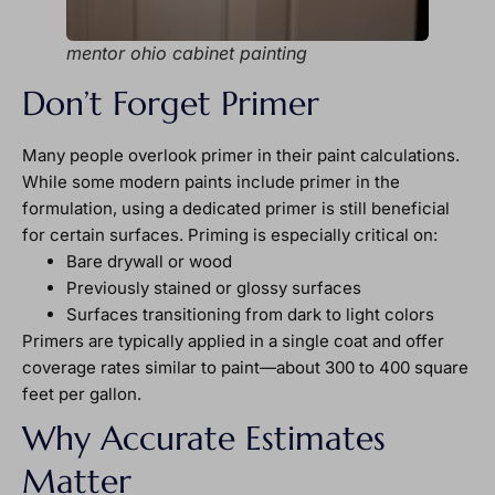
mentor ohio cabinet painting
Don’t Forget Primer
Many people overlook primer in their paint calculations.
While some modern paints include primer in the
formulation, using a dedicated primer is still beneficial
for certain surfaces. Priming is especially critical on:
Bare drywall or wood
Previously stained or glossy surfaces
Surfaces transitioning from dark to light colors
Primers are typically applied in a single coat and offer
coverage rates similar to paint—about 300 to 400 square
feet per gallon.
Why Accurate Estimates
Matter