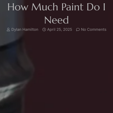
How Much Paint Do I
Need
Dylan Hamilton
April 25, 2025
No Comments