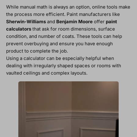
While manual math is always an option, online tools make
the process more efficient. Paint manufacturers like
Sherwin-Williams
and
Benjamin Moore
offer
paint
calculators
that ask for room dimensions, surface
condition, and number of coats. These tools can help
prevent overbuying and ensure you have enough
product to complete the job.
Using a calculator can be especially helpful when
dealing with irregularly shaped spaces or rooms with
vaulted ceilings and complex layouts.