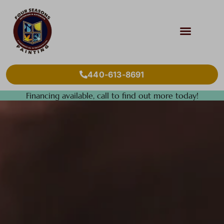
440-613-8691
Financing available, call to find out more today!