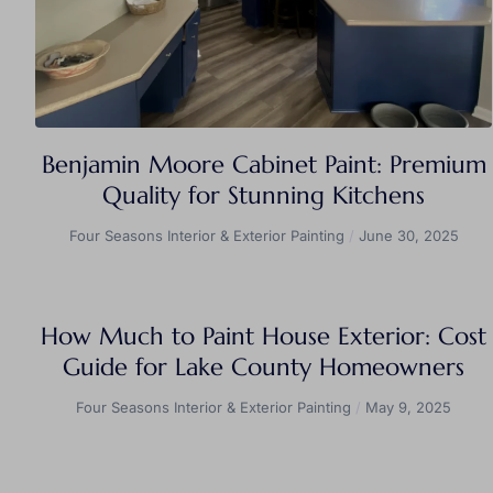
Benjamin Moore Cabinet Paint: Premium
Quality for Stunning Kitchens
Four Seasons Interior & Exterior Painting
June 30, 2025
How Much to Paint House Exterior: Cost
Guide for Lake County Homeowners
Four Seasons Interior & Exterior Painting
May 9, 2025