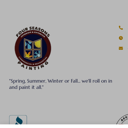
"Spring, Summer, Winter or Fall... we'll roll on in
and paint it all."