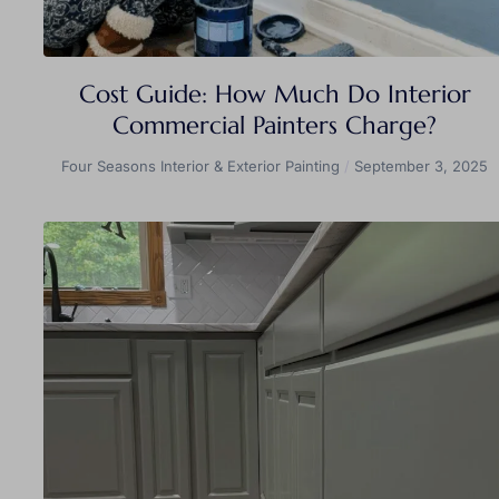
Cost Guide: How Much Do Interior
Commercial Painters Charge?
Four Seasons Interior & Exterior Painting
September 3, 2025