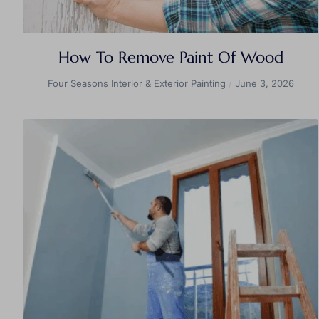
How To Remove Paint Of Wood
Four Seasons Interior & Exterior Painting
June 3, 2026