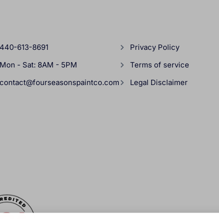
440-613-8691
Privacy Policy
Mon - Sat: 8AM - 5PM
Terms of service
contact@fourseasonspaintco.com
Legal Disclaimer