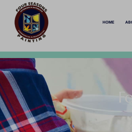
HOME
AB
Fo