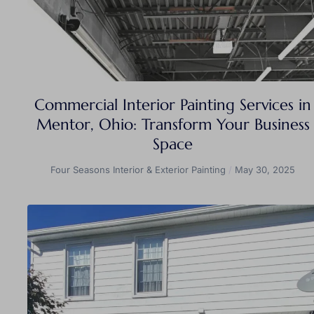
Commercial Interior Painting Services in
Mentor, Ohio: Transform Your Business
Space
Four Seasons Interior & Exterior Painting
May 30, 2025