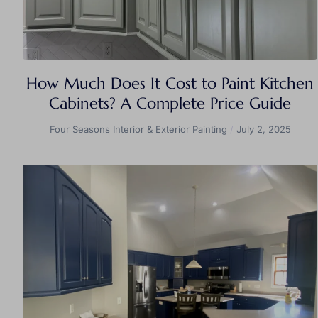
How Much Does It Cost to Paint Kitchen
Cabinets? A Complete Price Guide
Four Seasons Interior & Exterior Painting
July 2, 2025