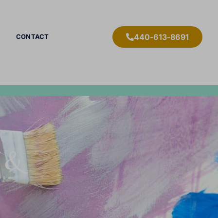
440-613-8691
CONTACT
r &