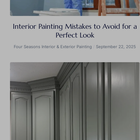
Interior Painting Mistakes to Avoid for a
Perfect Look
Four Seasons Interior & Exterior Painting
September 22, 2025