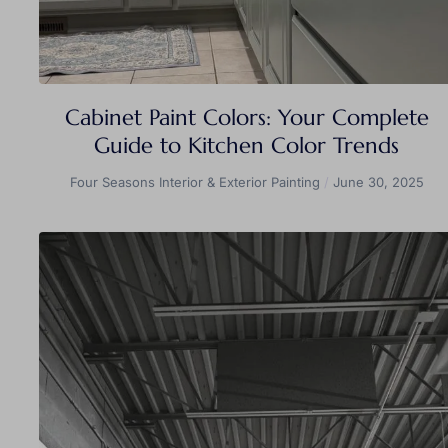
Cabinet Paint Colors: Your Complete
Guide to Kitchen Color Trends
Four Seasons Interior & Exterior Painting
June 30, 2025