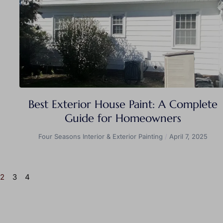
Best Exterior House Paint: A Complete
Guide for Homeowners
Four Seasons Interior & Exterior Painting
April 7, 2025
2
3
4