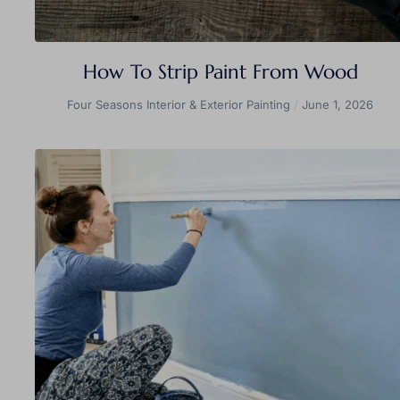
How To Strip Paint From Wood
Four Seasons Interior & Exterior Painting
June 1, 2026