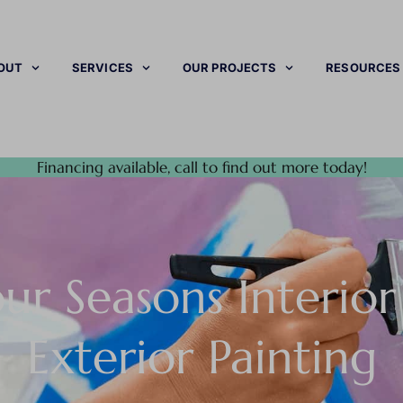
OUT
SERVICES
OUR PROJECTS
RESOURCES
Financing available, call to find out more today!
ur Seasons Interio
Exterior Painting