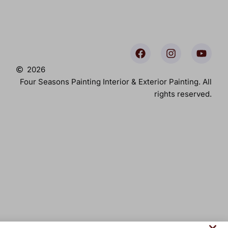
2026
Four Seasons Painting Interior & Exterior Painting. All
rights reserved.