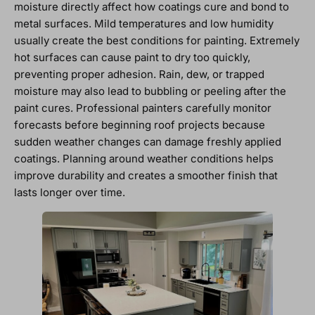
moisture directly affect how coatings cure and bond to
metal surfaces. Mild temperatures and low humidity
usually create the best conditions for painting. Extremely
hot surfaces can cause paint to dry too quickly,
preventing proper adhesion. Rain, dew, or trapped
moisture may also lead to bubbling or peeling after the
paint cures. Professional painters carefully monitor
forecasts before beginning roof projects because
sudden weather changes can damage freshly applied
coatings. Planning around weather conditions helps
improve durability and creates a smoother finish that
lasts longer over time.