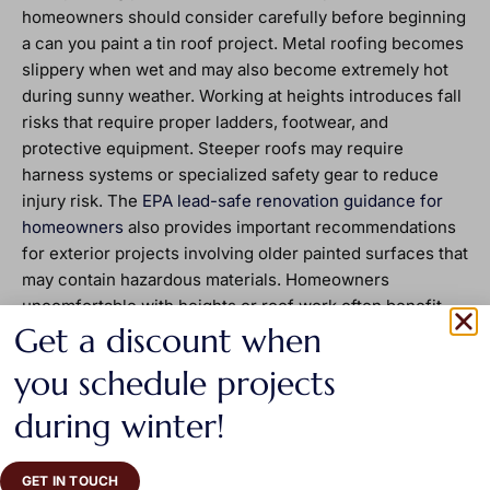
homeowners should consider carefully before beginning
a can you paint a tin roof project. Metal roofing becomes
slippery when wet and may also become extremely hot
during sunny weather. Working at heights introduces fall
risks that require proper ladders, footwear, and
protective equipment. Steeper roofs may require
harness systems or specialized safety gear to reduce
injury risk. The
EPA lead-safe renovation guidance for
homeowners
also provides important recommendations
for exterior projects involving older painted surfaces that
may contain hazardous materials. Homeowners
uncomfortable with heights or roof work often benefit
Get a discount when
from hiring experienced professionals who understand
both safety procedures and coating application
you schedule projects
techniques.
during winter!
Painting Compared To Roof
Replacement
GET IN TOUCH