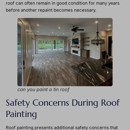
roof can often remain in good condition for many years
before another repaint becomes necessary.
can you paint a tin roof
Safety Concerns During Roof
Painting
Roof painting presents additional safety concerns that