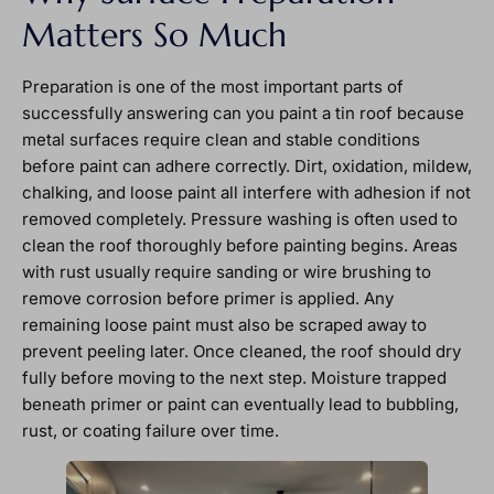
Matters So Much
Preparation is one of the most important parts of
successfully answering can you paint a tin roof because
metal surfaces require clean and stable conditions
before paint can adhere correctly. Dirt, oxidation, mildew,
chalking, and loose paint all interfere with adhesion if not
removed completely. Pressure washing is often used to
clean the roof thoroughly before painting begins. Areas
with rust usually require sanding or wire brushing to
remove corrosion before primer is applied. Any
remaining loose paint must also be scraped away to
prevent peeling later. Once cleaned, the roof should dry
fully before moving to the next step. Moisture trapped
beneath primer or paint can eventually lead to bubbling,
rust, or coating failure over time.