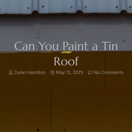
Can You Paint a Tin
Roof
Dylan Hamilton
May 12, 2025
No Comments