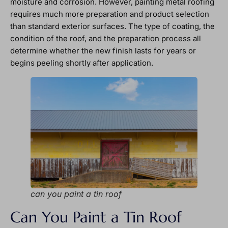
moisture and corrosion. However, painting metal roofing
requires much more preparation and product selection
than standard exterior surfaces. The type of coating, the
condition of the roof, and the preparation process all
determine whether the new finish lasts for years or
begins peeling shortly after application.
can you paint a tin roof
Can You Paint a Tin Roof