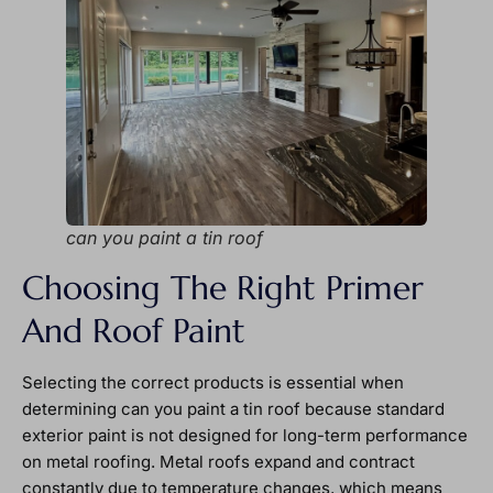
can you paint a tin roof
Choosing The Right Primer
And Roof Paint
Selecting the correct products is essential when
determining can you paint a tin roof because standard
exterior paint is not designed for long-term performance
on metal roofing. Metal roofs expand and contract
constantly due to temperature changes, which means