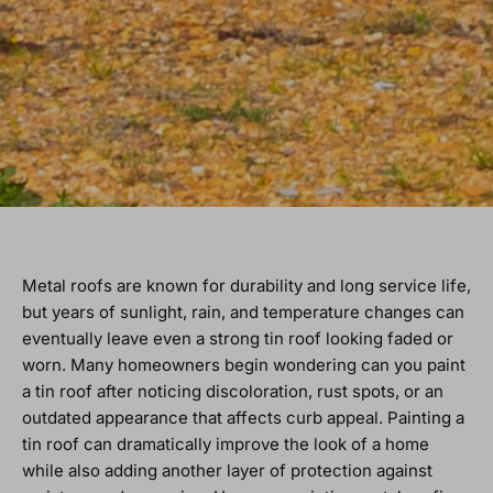
Metal roofs are known for durability and long service life,
but years of sunlight, rain, and temperature changes can
eventually leave even a strong tin roof looking faded or
worn. Many homeowners begin wondering can you paint
a tin roof after noticing discoloration, rust spots, or an
outdated appearance that affects curb appeal. Painting a
tin roof can dramatically improve the look of a home
while also adding another layer of protection against