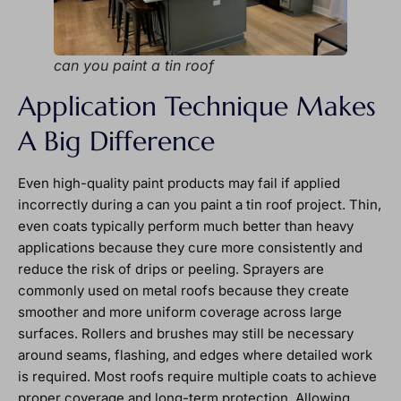
can you paint a tin roof
Application Technique Makes
A Big Difference
Even high-quality paint products may fail if applied
incorrectly during a can you paint a tin roof project. Thin,
even coats typically perform much better than heavy
applications because they cure more consistently and
reduce the risk of drips or peeling. Sprayers are
commonly used on metal roofs because they create
smoother and more uniform coverage across large
surfaces. Rollers and brushes may still be necessary
around seams, flashing, and edges where detailed work
is required. Most roofs require multiple coats to achieve
proper coverage and long-term protection. Allowing