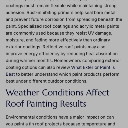
coatings must remain flexible while maintaining strong
adhesion. Rust-inhibiting primers help seal bare metal
and prevent future corrosion from spreading beneath the
paint. Specialized roof coatings and acrylic metal paints
are commonly used because they resist UV damage,
moisture, and fading more effectively than ordinary
exterior coatings. Reflective roof paints may also
improve energy efficiency by reducing heat absorption
during warmer months. Homeowners comparing exterior
coating options can also review
What Exterior Paint Is
Best
to better understand which paint products perform
best under different outdoor conditions.
Weather Conditions Affect
Roof Painting Results
Environmental conditions have a major impact on can
you paint a tin roof projects because temperature and