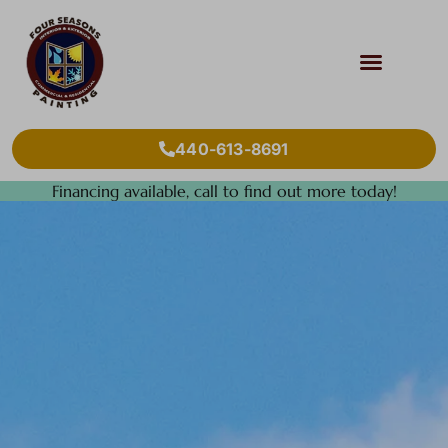
440-613-8691
Financing available, call to find out more today!