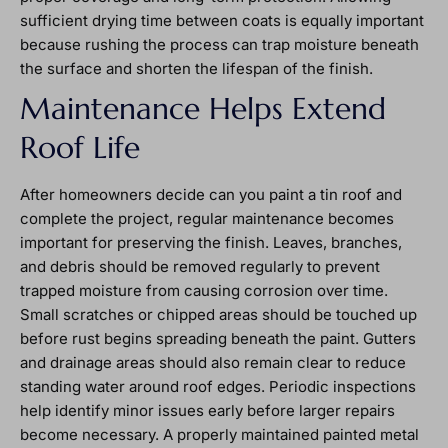
sufficient drying time between coats is equally important
because rushing the process can trap moisture beneath
the surface and shorten the lifespan of the finish.
Maintenance Helps Extend
Roof Life
After homeowners decide can you paint a tin roof and
complete the project, regular maintenance becomes
important for preserving the finish. Leaves, branches,
and debris should be removed regularly to prevent
trapped moisture from causing corrosion over time.
Small scratches or chipped areas should be touched up
before rust begins spreading beneath the paint. Gutters
and drainage areas should also remain clear to reduce
standing water around roof edges. Periodic inspections
help identify minor issues early before larger repairs
become necessary. A properly maintained painted metal