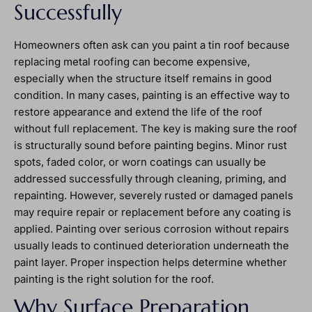
Successfully
Homeowners often ask can you paint a tin roof because
replacing metal roofing can become expensive,
especially when the structure itself remains in good
condition. In many cases, painting is an effective way to
restore appearance and extend the life of the roof
without full replacement. The key is making sure the roof
is structurally sound before painting begins. Minor rust
spots, faded color, or worn coatings can usually be
addressed successfully through cleaning, priming, and
repainting. However, severely rusted or damaged panels
may require repair or replacement before any coating is
applied. Painting over serious corrosion without repairs
usually leads to continued deterioration underneath the
paint layer. Proper inspection helps determine whether
painting is the right solution for the roof.
Why Surface Preparation